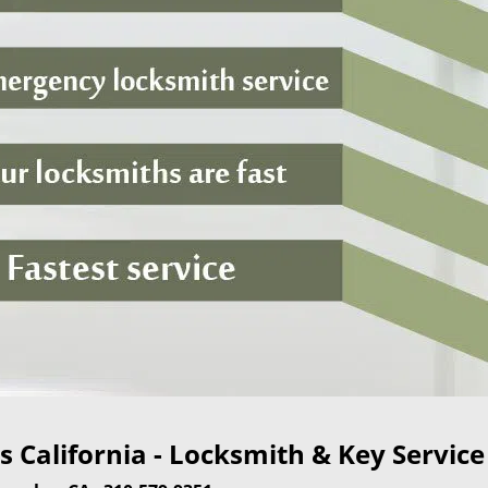
 California - Locksmith & Key Service