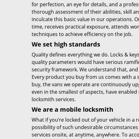
for perfection, an eye for details, and a profes
thorough assessment of their abilities, skill 
inculcate this basic value in our operations.
time, receives practical exposure, attends wor
techniques to achieve efficiency on the job.
We set high standards
Quality defines everything we do. Locks & ke
quality parameters would have serious ramifica
security framework. We understand that, and
Every product you buy from us comes with a st
buy, the vans we operate are continuously upg
even in the smallest of aspects, have enabled
locksmith services.
We are a mobile locksmith
What if you’re locked out of your vehicle in a
possibility of such undesirable circumstances
services onsite, at anytime, anywhere. To acco