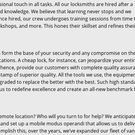
sional touch in all tasks. All our locksmiths are hired after a
and knowledge. We believe that learning never stops and we
 Once hired, our crew undergoes training sessions from time 
kshops, and more. This hones their skillset and refines thei
ys form the base of your security and any compromise on th
tions. A cheap lock, for instance, can jeopardize your enti
 hence, provide our customers with complete quality assur
amp of superior quality. All the tools we use, the equipme
raded to replace the better with the best. Such high stand
 us to redefine excellence and create an all-new benchmark 
 remote location? Who will you turn to for help? We anticipat
 and set up a mobile modus operandi that allows us to deliv
mplish this, over the years, we’ve expanded our fleet of va