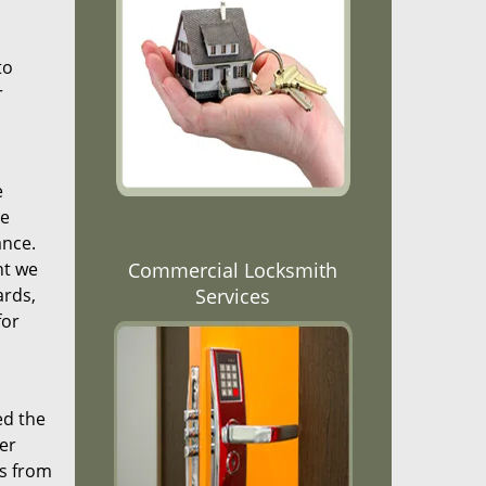
to
r
e
re
ance.
nt we
Commercial Locksmith
ards,
Services
for
ed the
er
ns from