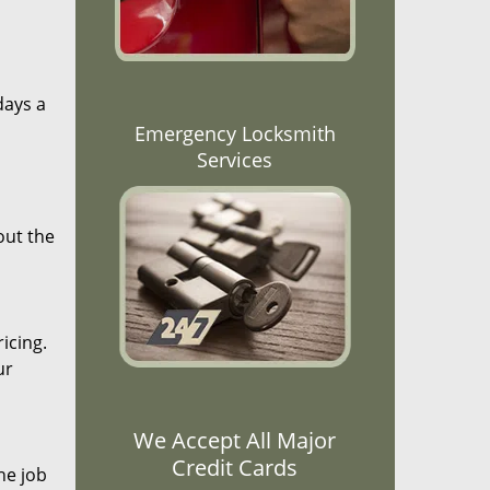
days a
Emergency Locksmith
Services
out the
icing.
ur
We Accept All Major
Credit Cards
he job