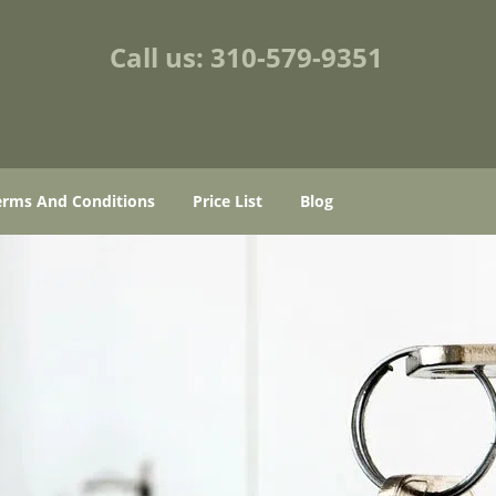
Call us:
310-579-9351
erms And Conditions
Price List
Blog