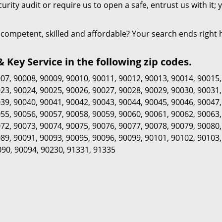
urity audit or require us to open a safe, entrust us with it; 
is competent, skilled and affordable? Your search ends right 
Key Service in the following zip codes.
007
,
90008
,
90009
,
90010
,
90011
,
90012
,
90013
,
90014
,
90015
023
,
90024
,
90025
,
90026
,
90027
,
90028
,
90029
,
90030
,
90031
039
,
90040
,
90041
,
90042
,
90043
,
90044
,
90045
,
90046
,
90047
055
,
90056
,
90057
,
90058
,
90059
,
90060
,
90061
,
90062
,
90063
072
,
90073
,
90074
,
90075
,
90076
,
90077
,
90078
,
90079
,
90080
089
,
90091
,
90093
,
90095
,
90096
,
90099
,
90101
,
90102
,
90103
090
,
90094
,
90230
,
91331
,
91335