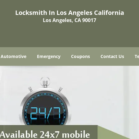
Locksmith In Los Angeles California
Los Angeles, CA 90017
Automotive
Emergency
Coupons
Contact Us
T