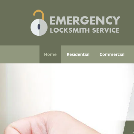
Home
Residential
Commercial