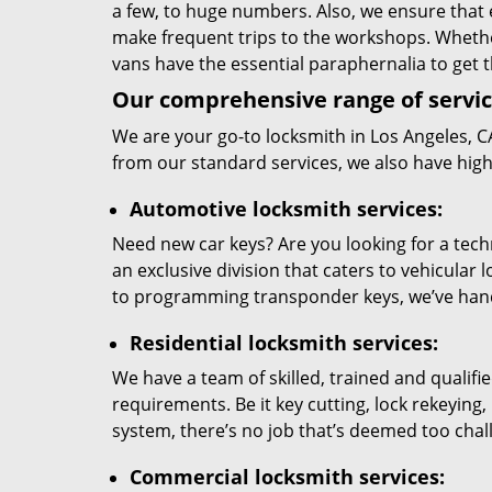
a few, to huge numbers. Also, we ensure that 
make frequent trips to the workshops. Wheth
vans have the essential paraphernalia to get 
Our comprehensive range of servic
We are your go-to locksmith in
Los Angeles, C
from our standard services, we also have hig
Automotive locksmith services:
Need new car keys? Are you looking for a techn
an exclusive division that caters to vehicula
to programming transponder keys, we’ve handl
Residential locksmith services:
We have a team of skilled, trained and qualif
requirements. Be it key cutting, lock rekeyin
system, there’s no job that’s deemed too challe
Commercial locksmith services: