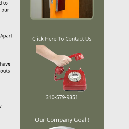
d to
, our
 Apart
Click Here To Contact Us
 have
kouts
310-579-9351
y
Our Company Goal !