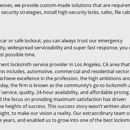
nesses, we provide custom-made solutions that are require
urity strategies, install high-security locks, safes, file cab
a car or safe lockout, you can always trust our emergency
lity, widespread serviceability and super fast response, you 
st possible time.
inent locksmith service provider in
Los Angeles, CA
area that
 this includes, automotive, commercial and residential sector
achieve excellence in the profession, the high ambitions an
oday, the firm is known as the community’s go-to locksmith 
 service, quality, 24-hour availability, and affordable pricing
nd the focus on providing maximum satisfaction has driven
he heights of success. This success story wasn’t written alon
ght, to make our vision a reality. Our extraordinary team o
 years, and enabled us to grow into one of the best locksm