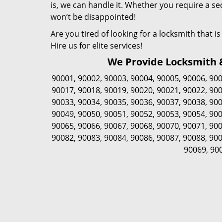
is, we can handle it. Whether you require a sec
won’t be disappointed!
Are you tired of looking for a locksmith that 
Hire us for elite services!
We Provide Locksmith & 
90001
,
90002
,
90003
,
90004
,
90005
,
90006
,
90
90017
,
90018
,
90019
,
90020
,
90021
,
90022
,
90
90033
,
90034
,
90035
,
90036
,
90037
,
90038
,
90
90049
,
90050
,
90051
,
90052
,
90053
,
90054
,
90
90065
,
90066
,
90067
,
90068
,
90070
,
90071
,
90
90082
,
90083
,
90084
,
90086
,
90087
,
90088
,
90
90069
,
90