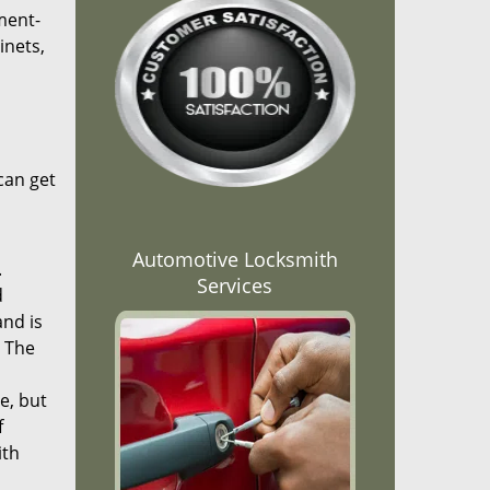
ment-
inets,
can get
Automotive Locksmith
.
Services
d
and is
. The
e, but
f
ith