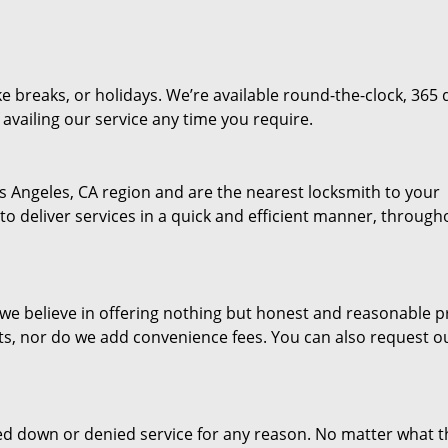
e breaks, or holidays. We’re available round-the-clock, 365 
availing our service any time you require.
s Angeles, CA region and are the nearest locksmith to your
 to deliver services in a quick and efficient manner, through
d we believe in offering nothing but honest and reasonable pr
ts, nor do we add convenience fees. You can also request o
ed down or denied service for any reason. No matter what t