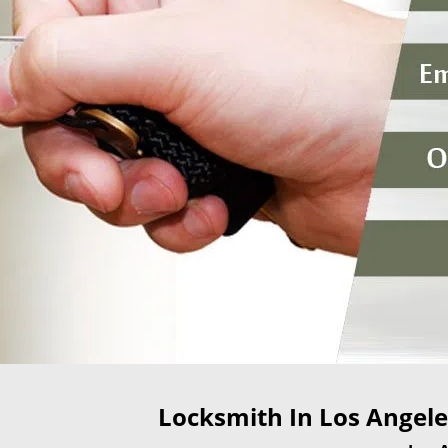
Locksmith In Los Angeles