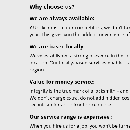
Why choose us?
We are always available:
?
Unlike most of our competitors, we don’t tak
year. This gives you the added convenience of 
We are based locally:
We’ve established a strong presence in the Lo
location. Our locally-based services enable us
region.
Value for money service:
Integrity is the true mark of a locksmith – an
We don’t charge extra, do not add hidden cos
technician for an upfront price quote.
Our service range is expansive
:
When you hire us for a job, you won’t be turn