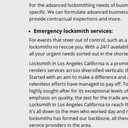
For the advanced locksmithing needs of busi
specific. We can formulate advanced business sec
provide contractual inspections and more.
Emergency locksmith services:
For events that steer out of control, such as 
locksmiths to rescue you. With a 24/7 availabi
all your urgent needs sorted out in the shorte
Locksmith In Los Angeles California is a prom
renders services across diversified verticals;
Started with an aim to make a difference and 
relentless efforts have managed to pay off. T
highly sought-after for its exceptional levels of
emphasis on quality, the zest for the trade a
Locksmith In Los Angeles California to reach t
it’s all down to the men who worked day and ni
locksmiths has formed our backbone, all these
service providers in the area.