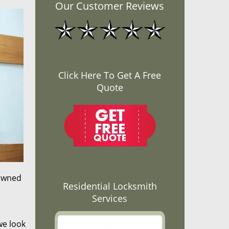
Our Customer Reviews
Click Here To Get A Free
Quote
nowned
Residential Locksmith
Services
we look