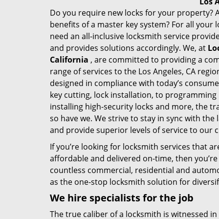
Los 
Do you require new locks for your property? A
benefits of a master key system? For all your
need an all-inclusive locksmith service provi
and provides solutions accordingly. We, at
Lo
California
, are committed to providing a co
range of services to the
Los Angeles, CA
region
designed in compliance with today’s consume
key cutting, lock installation, to programming 
installing high-security locks and more, the 
so have we. We strive to stay in sync with the 
and provide superior levels of service to our
If you’re looking for locksmith services that are
affordable and delivered on-time, then you’re 
countless commercial, residential and automot
as the one-stop locksmith solution for diversi
We hire specialists for the job
The true caliber of a locksmith is witnessed in