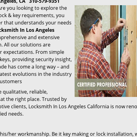
Angeles, CA
310-579-9351
re you looking to explore the
 lock & key requirements, you
der that understands your needs
cksmith In Los Angeles
mprehensive and extensive
. All our solutions are
r expectations. From simple
keys, providing security insight,
trade has come a long way – and
latest evolutions in the industry
 customers
 qualitative, reliable,
at the right place. Trusted by
ive clients, Locksmith In Los Angeles California is now re
fied needs.
 his/her workmanship. Be it key making or lock installation, 