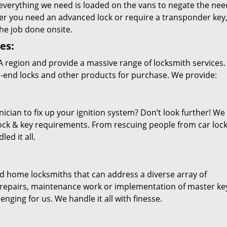
everything we need is loaded on the vans to negate the nee
er you need an advanced lock or require a transponder key
the job done onsite.
es:
A
region and provide a massive range of locksmith services.
h-end locks and other products for purchase. We provide:
ician to fix up your ignition system? Don’t look further! We
r lock & key requirements. From rescuing people from car loc
ed it all.
ied home locksmiths that can address a diverse array of
g, repairs, maintenance work or implementation of master ke
nging for us. We handle it all with finesse.