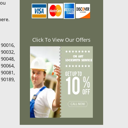
you
here.
Click To View Our Offers
,
90016
,
,
90032
,
,
90048
,
,
90064
,
,
90081
,
,
90189
,