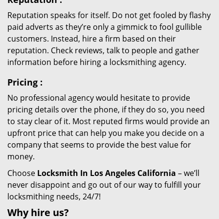
Reputation speaks for itself. Do not get fooled by flashy
paid adverts as they’re only a gimmick to fool gullible
customers. Instead, hire a firm based on their
reputation. Check reviews, talk to people and gather
information before hiring a locksmithing agency.
Pricing
:
No professional agency would hesitate to provide
pricing details over the phone, if they do so, you need
to stay clear of it. Most reputed firms would provide an
upfront price that can help you make you decide on a
company that seems to provide the best value for
money.
Choose
Locksmith In Los Angeles California
– we’ll
never disappoint and go out of our way to fulfill your
locksmithing needs, 24/7!
Why hire
us?