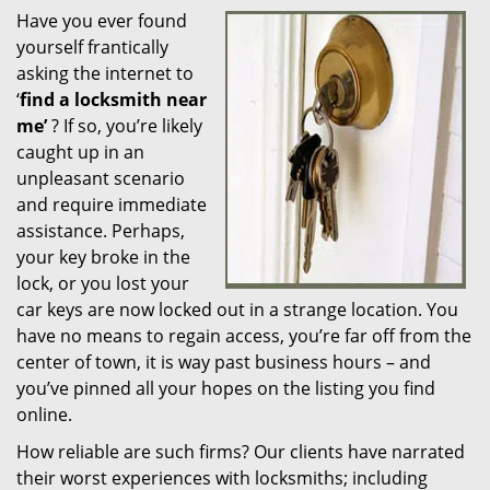
Have you ever found
i
yourself frantically
g
a
asking the internet to
t
‘
find a locksmith near
i
me’
? If so, you’re likely
o
caught up in an
n
unpleasant scenario
and require immediate
assistance. Perhaps,
your key broke in the
lock, or you lost your
car keys are now locked out in a strange location. You
have no means to regain access, you’re far off from the
center of town, it is way past business hours – and
you’ve pinned all your hopes on the listing you find
online.
How reliable are such firms? Our clients have narrated
their worst experiences with locksmiths; including