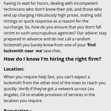
having to wait for hours, dealing with incompetent
technicians who don’t know their job, and those who
end up charging ridiculously high prices, stating odd
timings or quick response as a reason for the
surcharge. So, how do you ensure that you don’t fall
victim to such unscrupulous agencies? Our advice: stay
prepared in advance and do not call a random
locksmith you barely know from one of your
‘find
locksmith near
me’
searches.
How do I know I’m hiring the right firm?
Location:
When you require help fast, you can’t expect a
locksmith from the other end of the town to reach you
quickly. Verify if they’ve got a network across Los
Angeles, CA to enable provision of services in the
location you require.
Reputation
: