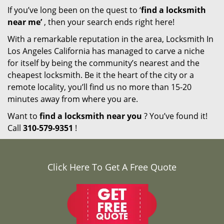
If you’ve long been on the quest to ‘
find a locksmith
near me’
, then your search ends right here!
With a remarkable reputation in the area, Locksmith In
Los Angeles California has managed to carve a niche
for itself by being the community’s nearest and the
cheapest locksmith. Be it the heart of the city or a
remote locality, you’ll find us no more than 15-20
minutes away from where you are.
Want to
find a locksmith near you
? You’ve found it!
Call
310-579-9351
!
Click Here To Get A Free Quote