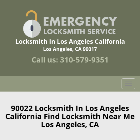
Locksmith In Los Angeles California
Los Angeles, CA 90017
Call us:
310-579-9351
T
o
g
g
90022 Locksmith In Los Angeles
l
California Find Locksmith Near Me
e
Los Angeles, CA
n
a
v