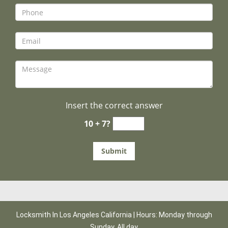
Insert the correct answer
10 + 7?
Locksmith In Los Angeles California | Hours: Monday through
Sunday, All day