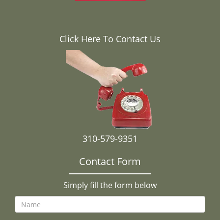
Click Here To Contact Us
310-579-9351
Contact Form
Simply fill the form below