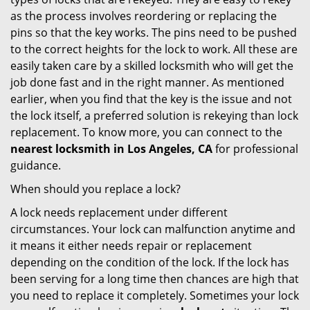
as the process involves reordering or replacing the
pins so that the key works. The pins need to be pushed
to the correct heights for the lock to work. All these are
easily taken care by a skilled locksmith who will get the
job done fast and in the right manner. As mentioned
earlier, when you find that the key is the issue and not
the lock itself, a preferred solution is rekeying than lock
replacement. To know more, you can connect to the
nearest locksmith
in Los Angeles, CA
for professional
guidance.
When should you replace a lock?
A lock needs replacement under different
circumstances. Your lock can malfunction anytime and
it means it either needs repair or replacement
depending on the condition of the lock. If the lock has
been serving for a long time then chances are high that
you need to replace it completely. Sometimes your lock