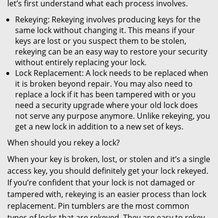
let’s first understand what each process involves.
Rekeying: Rekeying involves producing keys for the
same lock without changing it. This means if your
keys are lost or you suspect them to be stolen,
rekeying can be an easy way to restore your security
without entirely replacing your lock.
Lock Replacement: A lock needs to be replaced when
it is broken beyond repair. You may also need to
replace a lock if it has been tampered with or you
need a security upgrade where your old lock does
not serve any purpose anymore. Unlike rekeying, you
get a new lock in addition to a new set of keys.
When should you rekey a lock?
When your key is broken, lost, or stolen and it’s a single
access key, you should definitely get your lock rekeyed.
If you’re confident that your lock is not damaged or
tampered with, rekeying is an easier process than lock
replacement. Pin tumblers are the most common
types of locks that are rekeyed. They are easy to rekey