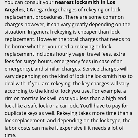
You can consult your
nearest locksmith
in Los
Angeles, CA
regarding charges of rekeying or lock
replacement procedures. There are some common
charges however, it can vary greatly depending on the
situation. In general rekeying is cheaper than lock
replacement. However the total charges that needs to
be borne whether you need a rekeying or lock
replacement includes hourly wage, travel fees, extra
fees for surge hours, emergency fees (in case of an
emergency), and similar charges. Service charges will
vary depending on the kind of lock the locksmith has to
deal with. If you are rekeying, the key charges will vary
according to the kind of lock you use. For example, a
rim or mortise lock will cost you less than a high end
lock like a safe lock or a car lock. You’ll have to pay for
duplicate keys as well. Rekeying takes more time than a
lock replacement, and depending on the lock type, the
labor costs can make it expensive if it needs a lot of
time.