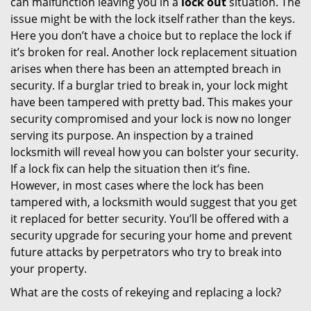
can malfunction leaving you in a
lock out
situation. The
issue might be with the lock itself rather than the keys.
Here you don’t have a choice but to replace the lock if
it’s broken for real. Another lock replacement situation
arises when there has been an attempted breach in
security. If a burglar tried to break in, your lock might
have been tampered with pretty bad. This makes your
security compromised and your lock is now no longer
serving its purpose. An inspection by a trained
locksmith will reveal how you can bolster your security.
If a lock fix can help the situation then it’s fine.
However, in most cases where the lock has been
tampered with, a locksmith would suggest that you get
it replaced for better security. You’ll be offered with a
security upgrade for securing your home and prevent
future attacks by perpetrators who try to break into
your property.
What are the costs of rekeying and replacing a lock?