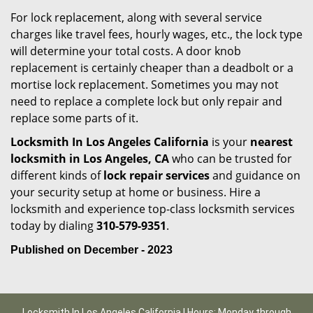
For lock replacement, along with several service
charges like travel fees, hourly wages, etc., the lock type
will determine your total costs. A door knob
replacement is certainly cheaper than a deadbolt or a
mortise lock replacement. Sometimes you may not
need to replace a complete lock but only repair and
replace some parts of it.
Locksmith In Los Angeles California
is your
nearest
locksmith
in Los Angeles, CA
who can be trusted for
different kinds of
lock repair services
and guidance on
your security setup at home or business. Hire a
locksmith and experience top-class locksmith services
today by dialing
310-579-9351
.
Published on December - 2023
Locksmith In Los Angeles California | Hours: Monday through