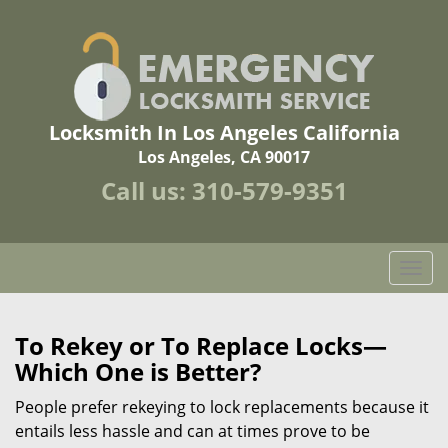
Locksmith In Los Angeles California
Los Angeles, CA 90017
Call us:
310-579-9351
T
o
g
g
To Rekey or To Replace Locks—
l
Which One is Better?
e
n
People prefer rekeying to lock replacements because it
a
entails less hassle and can at times prove to be
v