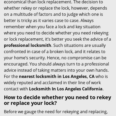
economical than lock replacement. The decision to
i
whether rekey or replace the lock, however, depends
g
on a multitude of factors and to judge which one is
a
better is tricky as it varies case to case. Always
t
remember when you face a lock and key situation
i
where you need to decide whether you need rekeying
o
or lock replacement, it’s better you seek the advice of a
n
professional locksmith
. Such situations are usually
confronted in case of a broken lock, and it relates to
your home’s security. Hence, no compromise can be
encouraged. You should always turn to a professional
advice instead of taking matters into your own hands.
For the
nearest locksmith
in Los Angeles, CA
who is
widely reputed and acclaimed in their line of work
contact with
Locksmith In Los Angeles California
.
How to decide whether you need to rekey
or replace your lock?
Before we gauge the need for rekeying and replacing,