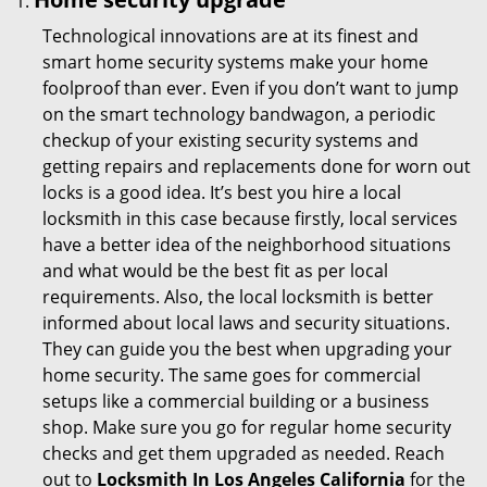
Technological innovations are at its finest and
smart home security systems make your home
foolproof than ever. Even if you don’t want to jump
on the smart technology bandwagon, a periodic
checkup of your existing security systems and
getting repairs and replacements done for worn out
locks is a good idea. It’s best you hire a local
locksmith in this case because firstly, local services
have a better idea of the neighborhood situations
and what would be the best fit as per local
requirements. Also, the local locksmith is better
informed about local laws and security situations.
They can guide you the best when upgrading your
home security. The same goes for commercial
setups like a commercial building or a business
shop. Make sure you go for regular home security
checks and get them upgraded as needed. Reach
out to
Locksmith In Los Angeles California
for the