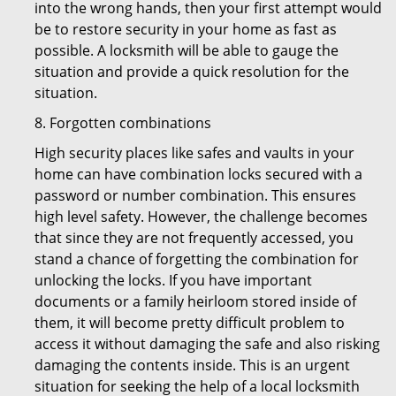
into the wrong hands, then your first attempt would
be to restore security in your home as fast as
possible. A locksmith will be able to gauge the
situation and provide a quick resolution for the
situation.
8. Forgotten combinations
High security places like safes and vaults in your
home can have combination locks secured with a
password or number combination. This ensures
high level safety. However, the challenge becomes
that since they are not frequently accessed, you
stand a chance of forgetting the combination for
unlocking the locks. If you have important
documents or a family heirloom stored inside of
them, it will become pretty difficult problem to
access it without damaging the safe and also risking
damaging the contents inside. This is an urgent
situation for seeking the help of a local locksmith