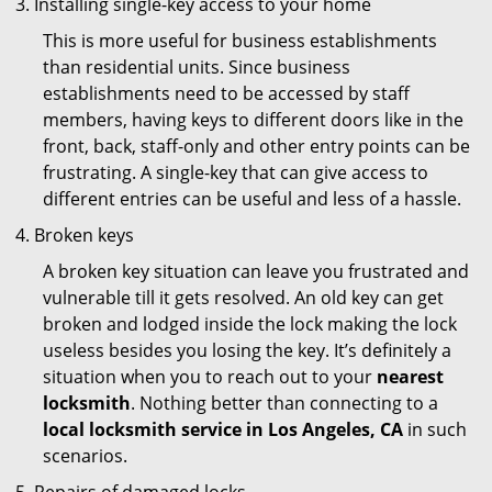
Installing single-key access to your home
This is more useful for business establishments
than residential units. Since business
establishments need to be accessed by staff
members, having keys to different doors like in the
front, back, staff-only and other entry points can be
frustrating. A single-key that can give access to
different entries can be useful and less of a hassle.
Broken keys
A broken key situation can leave you frustrated and
vulnerable till it gets resolved. An old key can get
broken and lodged inside the lock making the lock
useless besides you losing the key. It’s definitely a
situation when you to reach out to your
nearest
locksmith
. Nothing better than connecting to a
local locksmith service in Los Angeles, CA
in such
scenarios.