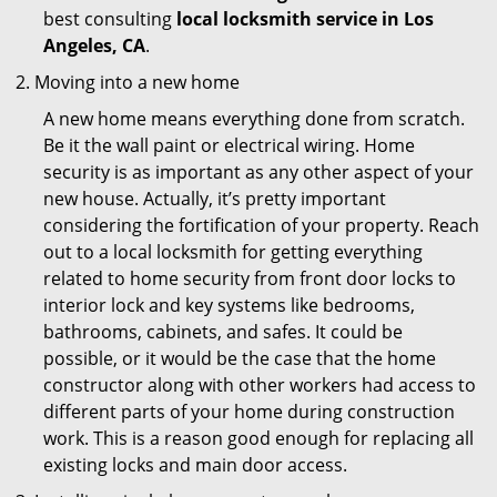
best consulting
local locksmith service in Los
Angeles, CA
.
Moving into a new home
A new home means everything done from scratch.
Be it the wall paint or electrical wiring. Home
security is as important as any other aspect of your
new house. Actually, it’s pretty important
considering the fortification of your property. Reach
out to a local locksmith for getting everything
related to home security from front door locks to
interior lock and key systems like bedrooms,
bathrooms, cabinets, and safes. It could be
possible, or it would be the case that the home
constructor along with other workers had access to
different parts of your home during construction
work. This is a reason good enough for replacing all
existing locks and main door access.