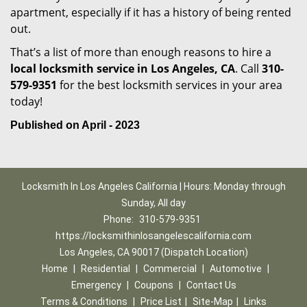
apartment, especially if it has a history of being rented
out.
That’s a list of more than enough reasons to hire a
local locksmith service in Los Angeles, CA
. Call
310-
579-9351
for the best locksmith services in your area
today!
Published on April - 2023
Locksmith In Los Angeles California | Hours: Monday through
Sunday, All day
Phone:
310-579-9351
https://locksmithinlosangelescalifornia.com
Los Angeles, CA 90017 (Dispatch Location)
Home
|
Residential
|
Commercial
|
Automotive
|
Emergency
|
Coupons
|
Contact Us
Terms & Conditions
|
Price List
|
Site-Map
|
Links