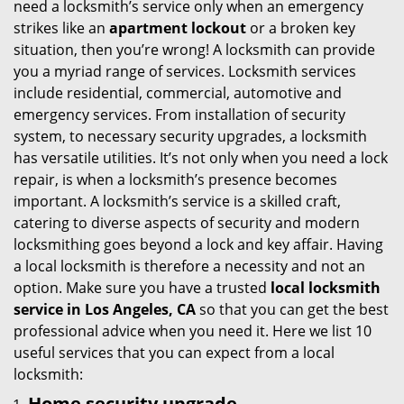
need a locksmith’s service only when an emergency
i
strikes like an
apartment lockout
or a broken key
g
situation, then you’re wrong! A locksmith can provide
a
you a myriad range of services. Locksmith services
t
include residential, commercial, automotive and
i
emergency services. From installation of security
o
system, to necessary security upgrades, a locksmith
n
has versatile utilities. It’s not only when you need a lock
repair, is when a locksmith’s presence becomes
important. A locksmith’s service is a skilled craft,
catering to diverse aspects of security and modern
locksmithing goes beyond a lock and key affair. Having
a local locksmith is therefore a necessity and not an
option. Make sure you have a trusted
local locksmith
service in Los Angeles, CA
so that you can get the best
professional advice when you need it. Here we list 10
useful services that you can expect from a local
locksmith:
Home security upgrade