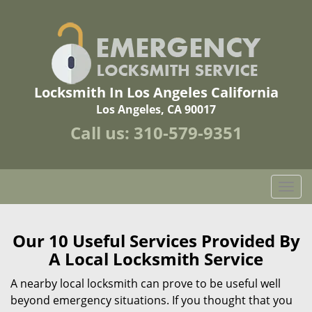
Locksmith In Los Angeles California
Los Angeles, CA 90017
Call us:
310-579-9351
T
o
g
g
Our 10 Useful Services Provided By
l
A Local Locksmith Service
e
n
A nearby local locksmith can prove to be useful well
a
beyond emergency situations. If you thought that you
v