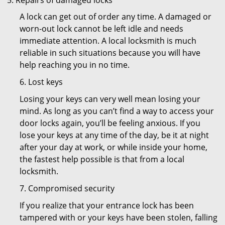
Repairs of damaged locks
A lock can get out of order any time. A damaged or
worn-out lock cannot be left idle and needs
immediate attention. A local locksmith is much
reliable in such situations because you will have
help reaching you in no time.
6. Lost keys
Losing your keys can very well mean losing your
mind. As long as you can’t find a way to access your
door locks again, you’ll be feeling anxious. If you
lose your keys at any time of the day, be it at night
after your day at work, or while inside your home,
the fastest help possible is that from a local
locksmith.
7. Compromised security
If you realize that your entrance lock has been
tampered with or your keys have been stolen, falling