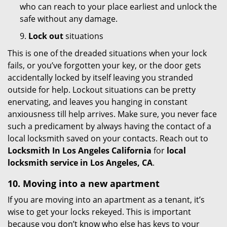
who can reach to your place earliest and unlock the
safe without any damage.
9.
Lock out
situations
This is one of the dreaded situations when your lock
fails, or you’ve forgotten your key, or the door gets
accidentally locked by itself leaving you stranded
outside for help. Lockout situations can be pretty
enervating, and leaves you hanging in constant
anxiousness till help arrives. Make sure, you never face
such a predicament by always having the contact of a
local locksmith saved on your contacts. Reach out to
Locksmith In Los Angeles California
for
local
locksmith service in Los Angeles, CA
.
10. Moving into a new apartment
If you are moving into an apartment as a tenant, it’s
wise to get your locks rekeyed. This is important
because you don’t know who else has keys to your