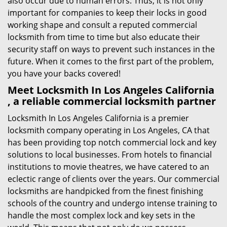
also occur due to human errors. Thus, it is not only
important for companies to keep their locks in good
working shape and consult a reputed commercial
locksmith from time to time but also educate their
security staff on ways to prevent such instances in the
future. When it comes to the first part of the problem,
you have your backs covered!
Meet Locksmith In Los Angeles California
, a reliable commercial locksmith partner
Locksmith In Los Angeles California is a premier
locksmith company operating in Los Angeles, CA that
has been providing top notch commercial lock and key
solutions to local businesses. From hotels to financial
institutions to movie theatres, we have catered to an
eclectic range of clients over the years. Our commercial
locksmiths are handpicked from the finest finishing
schools of the country and undergo intense training to
handle the most complex lock and key sets in the