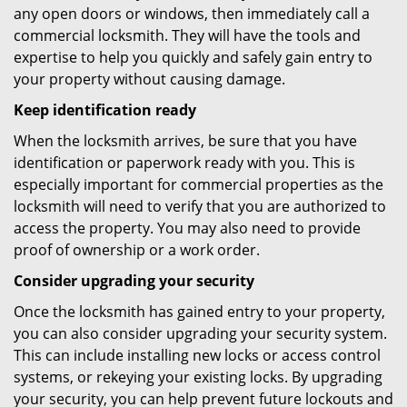
any open doors or windows, then immediately call a
commercial locksmith. They will have the tools and
expertise to help you quickly and safely gain entry to
your property without causing damage.
Keep identification ready
When the locksmith arrives, be sure that you have
identification or paperwork ready with you. This is
especially important for commercial properties as the
locksmith will need to verify that you are authorized to
access the property. You may also need to provide
proof of ownership or a work order.
Consider upgrading your security
Once the locksmith has gained entry to your property,
you can also consider upgrading your security system.
This can include installing new locks or access control
systems, or rekeying your existing locks. By upgrading
your security, you can help prevent future lockouts and