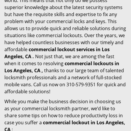
world. This means that not only do we possess
superior knowledge about the latest security systems
but have the requisite skills and expertise to fix any
problem with your commercial locks and keys. This
allows us to provide quick and reliable solutions during
situations like commercial lockouts. Over the years, we
have helped countless businesses with our timely and
affordable
commercial lockout services in Los
Angeles, CA .
Not just that, we are among the fast
when it comes to resolving
commercial lockouts
in
Los Angeles, CA ,
thanks to our large team of talented
locksmith professionals and a network of full-stocked
mobile vans. Call us now on 310-579-9351 for quick and
affordable solutions!
While you make the business decision in choosing us
as your commercial locksmith partner, we’d like to
share some tips on how to reduce productivity loss in
case you suffer a
commercial lockout in Los Angeles,
CA
: