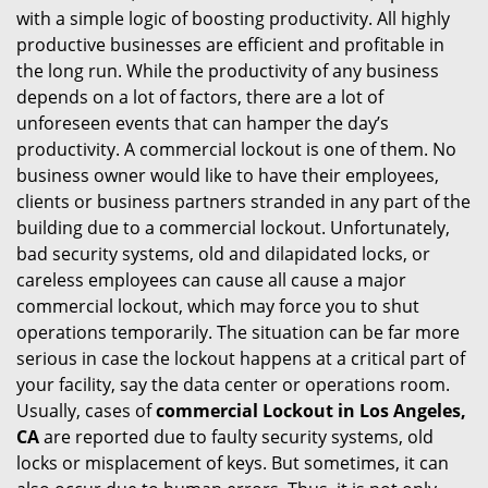
with a simple logic of boosting productivity. All highly
i
productive businesses are efficient and profitable in
g
the long run. While the productivity of any business
a
t
depends on a lot of factors, there are a lot of
i
unforeseen events that can hamper the day’s
o
productivity. A commercial lockout is one of them. No
n
business owner would like to have their employees,
clients or business partners stranded in any part of the
building due to a commercial lockout. Unfortunately,
bad security systems, old and dilapidated locks, or
careless employees can cause all cause a major
commercial lockout, which may force you to shut
operations temporarily. The situation can be far more
serious in case the lockout happens at a critical part of
your facility, say the data center or operations room.
Usually, cases of
commercial Lockout in Los Angeles,
CA
are reported due to faulty security systems, old
locks or misplacement of keys. But sometimes, it can