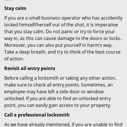
Stay calm
If you are a small business operator who has accidently
locked himself/herself out of the shot, it is imperative
that you stay calm. Do not panic or try to force your
way in, as this can cause damage to the doors or locks.
Moreover, you can also put yourself in harm’s way.
Take a deep breath, and try to think of the best course
of action.
Revisit all entry points
Before calling a locksmith or taking any other action,
make sure to check all entry points. Sometimes, an
employee may have left a side door or window
unlocked. If you are able to find an unlocked entry
point, you can easily gain access to your property.
Call a professional locksmith
As we have already mentioned, if you are unable to find