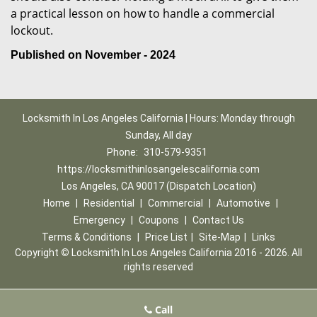
a practical lesson on how to handle a commercial
lockout.
Published on November - 2024
Locksmith In Los Angeles California | Hours: Monday through
Sunday, All day
Phone:
310-579-9351
https://locksmithinlosangelescalifornia.com
Los Angeles, CA 90017 (Dispatch Location)
Home
|
Residential
|
Commercial
|
Automotive
|
Emergency
|
Coupons
|
Contact Us
Terms & Conditions
|
Price List
|
Site-Map
|
Links
Copyright
©
Locksmith In Los Angeles California 2016 - 2026. All
rights reserved
Call