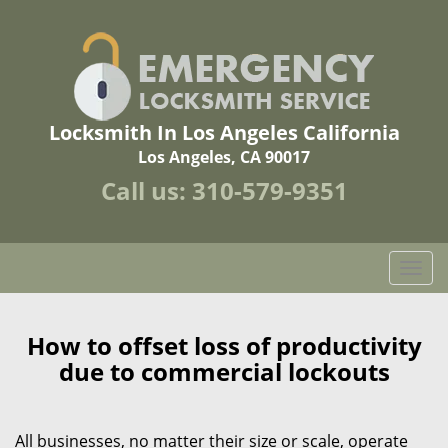
Locksmith In Los Angeles California
Los Angeles, CA 90017
Call us:
310-579-9351
T
o
g
g
How to offset loss of productivity
l
due to commercial lockouts
e
n
a
All businesses, no matter their size or scale, operate
v