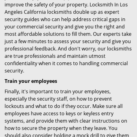
improve the safety of your property. Locksmith In Los
Angeles California locksmiths double up as expert
security guides who can help address critical gaps in
your commercial security and give you the right and
most affordable solutions to fill them. Our experts take
just a few minutes to assess your security and give you
professional feedback. And don't worry, our locksmiths
are true professionals and maintain utmost
confidentiality when it comes to handling commercial
security.
Train your employees
Finally, it's important to train your employees,
especially the security staff, on how to prevent
lockouts and what to do if they occur. Make sure all
employees have access to keys or keyless entry
systems, and provide them with clear instructions on
how to secure the property when they leave. You
should also consider holding a mock drill to give them