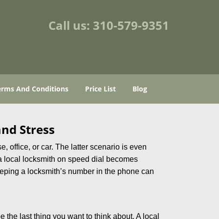
Call us:
310-579-9351
erms And Conditions
Price List
Blog
nd Stress
, office, or car. The latter scenario is even
ng a local locksmith on speed dial becomes
eeping a locksmith’s number in the phone can
e the last thing you want to think about. A local