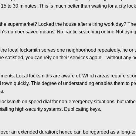
 15 to 30 minutes. This is much better than waiting for a city loc
the supermarket? Locked the house after a tiring work day? Thes
ith’s number saved means: No frantic searching online Not trying
he local locksmith serves one neighborhood repeatedly, he or 
are satisfied, you can rely on their services again – without any
ments. Local locksmiths are aware of: Which areas require stron
d town quickly. This degree of understanding enables them to p
a.
ksmith on speed dial for non-emergency situations, but rather f
talling high-security systems. Duplicating keys.
y over an extended duration; hence can be regarded as a long-