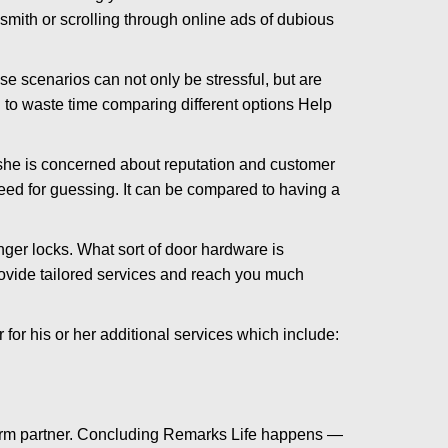
ksmith or scrolling through online ads of dubious
e scenarios can not only be stressful, but are
 to waste time comparing different options Help
she is concerned about reputation and customer
 need for guessing. It can be compared to having a
ger locks. What sort of door hardware is
rovide tailored services and reach you much
or his or her additional services which include:
term partner. Concluding Remarks Life happens —