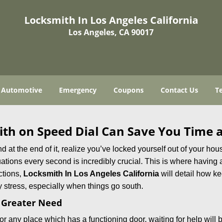
Locksmith In Los Angeles California
Los Angeles, CA 90017
Automotive
Emergency
Coupons
Contact Us
T
th on Speed Dial Can Save You Time a
at the end of it, realize you’ve locked yourself out of your house
 situations every second is incredibly crucial. This is where havi
ctions,
Locksmith In Los Angeles California
will detail how k
 stress, especially when things go south.
f Greater Need
or any place which has a functioning door, waiting for help will b