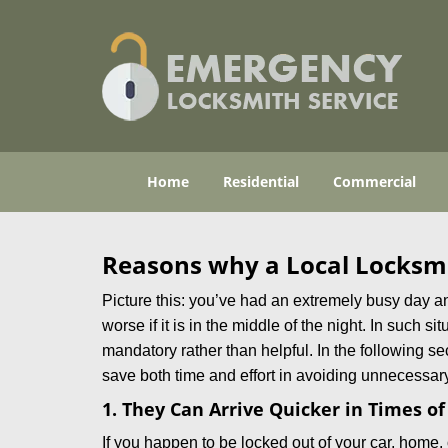
Home
Residential
Commercial
Reasons why a Local Locksmi
Picture this: you’ve had an extremely busy day and 
worse if it is in the middle of the night. In such
mandatory rather than helpful. In the following se
save both time and effort in avoiding unnecessary
1. They Can Arrive Quicker in Times o
If you happen to be locked out of your car, home, 