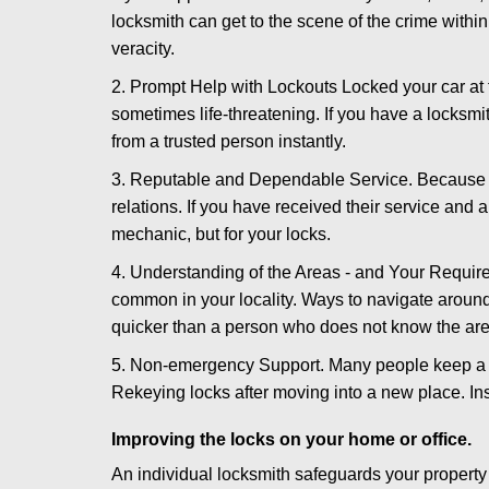
locksmith can get to the scene of the crime within
veracity.
2. Prompt Help with Lockouts Locked your car at 
sometimes life-threatening. If you have a locksm
from a trusted person instantly.
3. Reputable and Dependable Service. Because t
relations. If you have received their service and 
mechanic, but for your locks.
4. Understanding of the Areas - and Your Require
common in your locality. Ways to navigate aroun
quicker than a person who does not know the are
5. Non-emergency Support. Many people keep a loc
Rekeying locks after moving into a new place. Ins
Improving the locks on your home or office.
An individual locksmith safeguards your propert