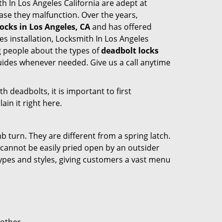
ith In Los Angeles California are adept at
case they malfunction. Over the years,
ocks in Los Angeles, CA
and has offered
 installation, Locksmith In Los Angeles
g people about the types of
deadbolt locks
guides whenever needed. Give us a call anytime
 deadbolts, it is important to first
ain it right here.
 turn. They are different from a spring latch.
d cannot be easily pried open by an outsider
 types and styles, giving customers a vast menu