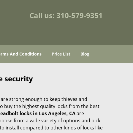
Call us:
310-579-9351
erms And Conditions
Price List
Blog
e security
 are strong enough to keep thieves and
 buy the highest quality locks from the best
eadbolt locks in Los Angeles, CA
are
hoose from a wide variety of options and pick
to install compared to other kinds of locks like