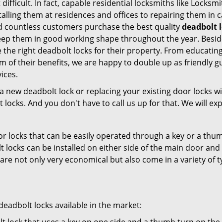
difficult. In fact, capable residential locksmiths like Locksm
stalling them at residences and offices to repairing them in 
ed countless customers purchase the best quality
deadbolt l
eep them in good working shape throughout the year. Besides
 the right deadbolt locks for their property. From educatin
m of their benefits, we are happy to double up as friendly 
ices.
new deadbolt lock or replacing your existing door locks with
ocks. And you don't have to call us up for that. We will expl
 locks that can be easily operated through a key or a thumb
olt locks can be installed on either side of the main door an
s are not only very economical but also come in a variety of
adbolt locks available in the market: