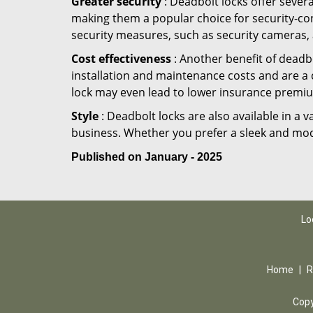
Greater security
: Deadbolt locks offer severa
making them a popular choice for security-co
security measures, such as security cameras, 
Cost effectiveness
: Another benefit of deadbo
installation and maintenance costs and are a 
lock may even lead to lower insurance premiu
Style
: Deadbolt locks are also available in a 
business. Whether you prefer a sleek and moder
Published on January - 2025
Lo
Home
|
R
Copy