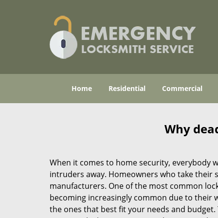
Home
Residential
Commercial
Why deadb
When it comes to home security, everybody wa
intruders away. Homeowners who take their sec
manufacturers. One of the most common lock
becoming increasingly common due to their wid
the ones that best fit your needs and budget. T