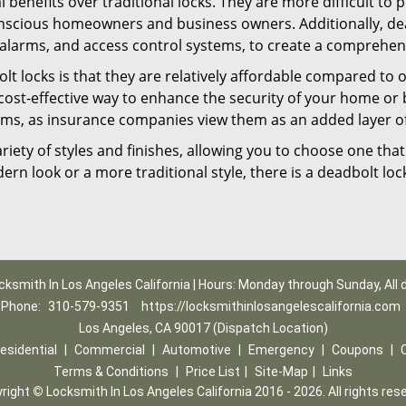
l benefits over traditional locks. They are more difficult to
nscious homeowners and business owners. Additionally, dea
alarms, and access control systems, to create a comprehens
lt locks is that they are relatively affordable compared to
cost-effective way to enhance the security of your home or 
ms, as insurance companies view them as an added layer of
variety of styles and finishes, allowing you to choose one t
n look or a more traditional style, there is a deadbolt lock
cksmith In Los Angeles California | Hours: Monday through Sunday, All 
Phone:
310-579-9351
https://locksmithinlosangelescalifornia.com
Los Angeles, CA 90017 (Dispatch Location)
esidential
|
Commercial
|
Automotive
|
Emergency
|
Coupons
|
Terms & Conditions
|
Price List
|
Site-Map
|
Links
right
©
Locksmith In Los Angeles California 2016 - 2026. All rights res