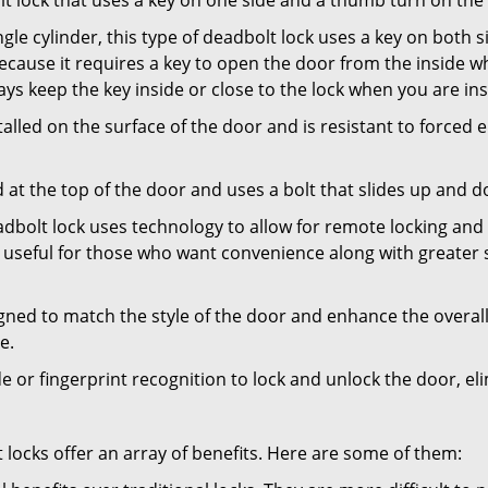
olt lock that uses a key on one side and a thumb turn on the
gle cylinder, this type of deadbolt lock uses a key on both s
s because it requires a key to open the door from the inside
ays keep the key inside or close to the lock when you are in
talled on the surface of the door and is resistant to forced 
ed at the top of the door and uses a bolt that slides up and 
adbolt lock uses technology to allow for remote locking and u
is useful for those who want convenience along with greater s
signed to match the style of the door and enhance the overa
e.
de or fingerprint recognition to lock and unlock the door, el
t locks offer an array of benefits. Here are some of them: