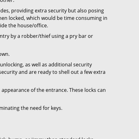
 other.
ides, providing extra security but also posing
 when locked, which would be time consuming in
side the house/office.
entry by a robber/thief using a pry bar or
down.
nlocking, as well as additional security
ecurity and are ready to shell out a few extra
ll appearance of the entrance. These locks can
iminating the need for keys.