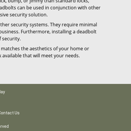
 pick, bump, or jimmy than standard locks,
dbolts can be used in conjunction with other
ive security solution.
 other security systems. They require minimal
business. Furthermore, installing a deadbolt
 security.
hat matches the aesthetics of your home or
 available that will meet your needs.
day
Contact Us
erved