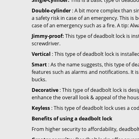
Single-cylinder:
This is a basic type of deadb
Double-cylinder
: A bit more complex than sin
a safety risk in case of an emergency. This i
case of an emergency such as a fire. A tip: Alw
Jimmy-proof:
This type of deadbolt lock is ins
screwdriver.
Vertical
: This type of deadbolt lock is install
Smart
: As the name suggests, this type of de
features such as alarms and notifications. It 
bucks.
Decorative
: This type of deadbolt lock is de
enhance the overall look & appeal of the hous
Keyless
: This type of deadbolt lock uses a co
Benefits of using a deadbolt lock
From higher security to affordability, deadbol