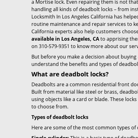
a Mortise lock. Even repairing them is not that 
handling all kinds of deadbolt locks – from in
Locksmith In Los Angeles California has help
routine maintenance and repair services to k
California experts also help customers choose
available in Los Angeles, CA
to apprising the
on 310-579-9351 to know more about our serv
But before you make a decision about buying a 
understand the benefits and types of deadbolt l
What are deadbolt locks?
Deadbolts are a common residential front door
Built from material like steel or brass, deadb
using objects like a card or blade. These lock
to choose from.
Types of deadbolt locks
Here are some of the most common types of de