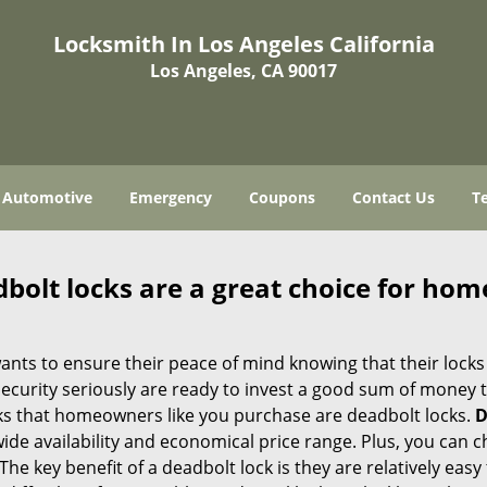
Locksmith In Los Angeles California
Los Angeles, CA 90017
Automotive
Emergency
Coupons
Contact Us
T
olt locks are a great choice for hom
nts to ensure their peace of mind knowing that their locks
urity seriously are ready to invest a good sum of money to
s that homeowners like you purchase are deadbolt locks.
D
e availability and economical price range. Plus, you can c
he key benefit of a deadbolt lock is they are relatively easy 