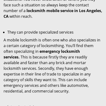
face such a situation so always keep the contact
number of a
locksmith mobile service in Los Angeles,
CA
within reach.
They can provide specialized services
A mobile locksmith is often one who also specializes in
a certain category of locksmithing. You’ll find them
often specializing in
emergency locksmith
services.
This is because firstly they are readily
available and faster than any brick and mortar
locksmith services. Secondly, they have enough
expertise in their line of trade to specialize in any
category of skills they want to. This can include
emergency services and others like automotive,
residential, and commercial security.