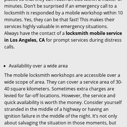
minutes. Don’t be surprised if an emergency call to a
locksmith is responded by a mobile workshop within 10
minutes. Yes, they can be that fast! This makes their
services highly valuable in emergency situations.
Always have the contact of a
locksmith mobile service
in Los Angeles, CA
for prompt services during distress
calls.
Availability over a wide area
The mobile locksmith workshops are accessible over a
wide scope of area. They can cover a service area of 30-
40 square kilometers. Sometimes extra charges are
levied for far-off locations. However, the service and
quick availability is worth the money. Consider yourself
stranded in the middle of a highway or having an
ignition failure in the middle of the night. It’s not only
about salvaging the situation in those moments, but