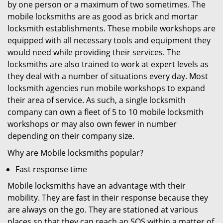
by one person or a maximum of two sometimes. The
mobile locksmiths are as good as brick and mortar
locksmith establishments. These mobile workshops are
equipped with all necessary tools and equipment they
would need while providing their services. The
locksmiths are also trained to work at expert levels as
they deal with a number of situations every day. Most
locksmith agencies run mobile workshops to expand
their area of service. As such, a single locksmith
company can own a fleet of 5 to 10 mobile locksmith
workshops or may also own fewer in number
depending on their company size.
Why are Mobile locksmiths popular?
Fast response time
Mobile locksmiths have an advantage with their
mobility. They are fast in their response because they
are always on the go. They are stationed at various
places so that they can reach an SOS within a matter of