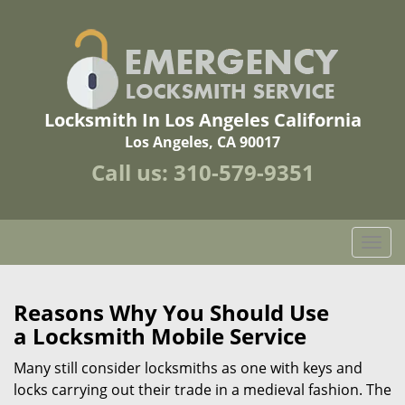
Locksmith In Los Angeles California
Los Angeles, CA 90017
Call us:
310-579-9351
T
o
g
g
Reasons Why You Should Use
l
a
Locksmith Mobile Service
e
n
Many still consider locksmiths as one with keys and
a
locks carrying out their trade in a medieval fashion. The
v