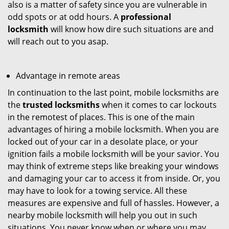
also is a matter of safety since you are vulnerable in
odd spots or at odd hours. A
professional
locksmith
will know how dire such situations are and
will reach out to you asap.
Advantage in remote areas
In continuation to the last point, mobile locksmiths are
the
trusted locksmiths
when it comes to car lockouts
in the remotest of places. This is one of the main
advantages of hiring a mobile locksmith. When you are
locked out of your car in a desolate place, or your
ignition fails a mobile locksmith will be your savior. You
may think of extreme steps like breaking your windows
and damaging your car to access it from inside. Or, you
may have to look for a towing service. All these
measures are expensive and full of hassles. However, a
nearby mobile locksmith will help you out in such
situations. You never know when or where you may