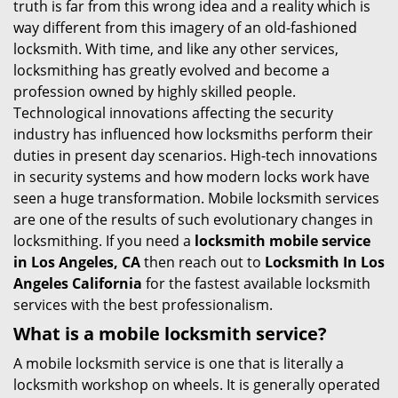
truth is far from this wrong idea and a reality which is
i
way different from this imagery of an old-fashioned
g
locksmith. With time, and like any other services,
a
locksmithing has greatly evolved and become a
t
profession owned by highly skilled people.
i
Technological innovations affecting the security
o
industry has influenced how locksmiths perform their
n
duties in present day scenarios. High-tech innovations
in security systems and how modern locks work have
seen a huge transformation. Mobile locksmith services
are one of the results of such evolutionary changes in
locksmithing. If you need a
locksmith mobile service
in Los Angeles, CA
then reach out to
Locksmith In Los
Angeles California
for the fastest available locksmith
services with the best professionalism.
What is a mobile locksmith service?
A mobile locksmith service is one that is literally a
locksmith workshop on wheels. It is generally operated