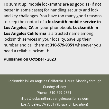
To sum it up, mobile locksmiths are as good as (if not
better in some cases) for handling security and lock
and key challenges. You have too many good reasons
to keep the contact of a
locksmith mobile service in
Los Angeles, CA
on your phonebook.
Locksmith In
Los Angeles California
is a trusted name among
locksmith services in your locality. Save up their
number and call them at
310-579-9351
whenever you
need a reliable locksmith!
Published on October - 2023
Locksmith In Los Angeles California | Hours: Monday through
Sunday, All day
Phone:
310-579-9351
https://locksmithinlosangelescalifornia.com
Los Angeles, CA 90017 (Dispatch Location)