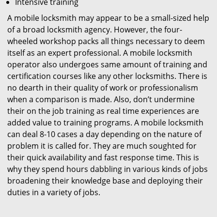
Intensive training
A mobile locksmith may appear to be a small-sized help
of a broad locksmith agency. However, the four-
wheeled workshop packs all things necessary to deem
itself as an expert professional. A mobile locksmith
operator also undergoes same amount of training and
certification courses like any other locksmiths. There is
no dearth in their quality of work or professionalism
when a comparison is made. Also, don’t undermine
their on the job training as real time experiences are
added value to training programs. A mobile locksmith
can deal 8-10 cases a day depending on the nature of
problem it is called for. They are much soughted for
their quick availability and fast response time. This is
why they spend hours dabbling in various kinds of jobs
broadening their knowledge base and deploying their
duties in a variety of jobs.