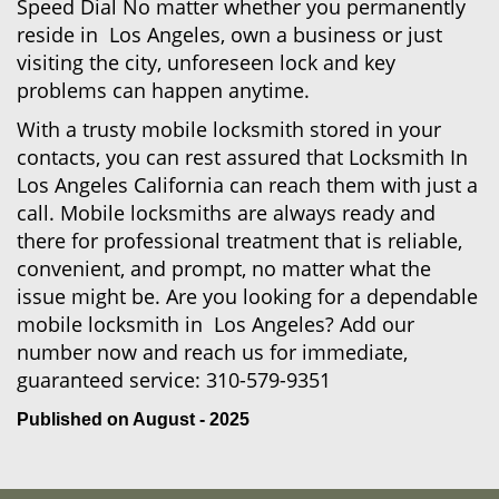
Speed Dial No matter whether you permanently
reside in Los Angeles, own a business or just
visiting the city, unforeseen lock and key
problems can happen anytime.
With a trusty mobile locksmith stored in your
contacts, you can rest assured that Locksmith In
Los Angeles California can reach them with just a
call. Mobile locksmiths are always ready and
there for professional treatment that is reliable,
convenient, and prompt, no matter what the
issue might be. Are you looking for a dependable
mobile locksmith in Los Angeles? Add our
number now and reach us for immediate,
guaranteed service:
310-579-9351
Published on August - 2025