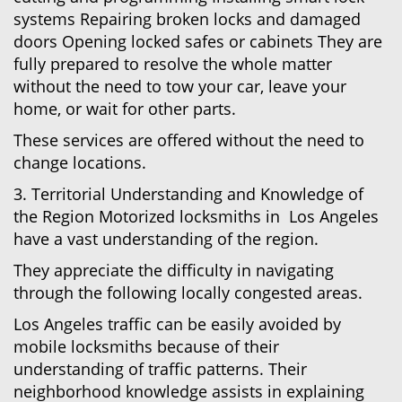
systems Repairing broken locks and damaged
doors Opening locked safes or cabinets They are
fully prepared to resolve the whole matter
without the need to tow your car, leave your
home, or wait for other parts.
These services are offered without the need to
change locations.
3. Territorial Understanding and Knowledge of
the Region Motorized locksmiths in Los Angeles
have a vast understanding of the region.
They appreciate the difficulty in navigating
through the following locally congested areas.
Los Angeles traffic can be easily avoided by
mobile locksmiths because of their
understanding of traffic patterns. Their
neighborhood knowledge assists in explaining