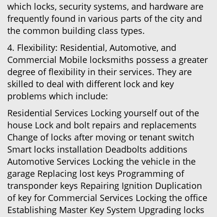
which locks, security systems, and hardware are
frequently found in various parts of the city and
the common building class types.
4. Flexibility: Residential, Automotive, and
Commercial Mobile locksmiths possess a greater
degree of flexibility in their services. They are
skilled to deal with different lock and key
problems which include:
Residential Services Locking yourself out of the
house Lock and bolt repairs and replacements
Change of locks after moving or tenant switch
Smart locks installation Deadbolts additions
Automotive Services Locking the vehicle in the
garage Replacing lost keys Programming of
transponder keys Repairing Ignition Duplication
of key for Commercial Services Locking the office
Establishing Master Key System Upgrading locks