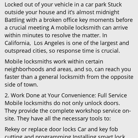
Locked out of your vehicle in a car park Stuck
outside your house and it’s almost midnight
Battling with a broken office key moments before
a crucial meeting A mobile locksmith can arrive
within minutes to resolve the matter. In
California, Los Angeles is one of the largest and
outspread cities, so response time is crucial.
Mobile locksmiths work within certain
neighborhoods and areas, and so, can reach you
faster than a general locksmith from the opposite
side of town.
2. Work Done at Your Convenience: Full Service
Mobile locksmiths do not only unlock doors.
They provide the complete workshop service on-
site. They have all the necessary tools to:
Rekey or replace door locks Car and key fob
cutting and programming Installing smart lock