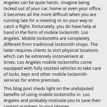
Angeles can be quite hectic. Imagine being
i
locked out of your car, home or even your office.
g
It becomes all the more difficult when you are
a
running late for a meeting or on your way to
t
catch a flight. Fortunately, you do have help at
i
o
hand in the form of mobile locksmith Los
n
Angeles. Mobile locksmiths are completely
different from traditional locksmith shops. The
latter requires clients to visit physical locations
which can be extremely inconvenient at
times. Los Angeles mobile locksmiths come
equipped with fully stocked vehicles to take care
of locks, keys and other mobile locksmith
services for entire premises.
This blog post sheds light on the undisputed
benefits of using mobile locksmiths in Los
Angeles and probably motivate you to save their
contact numbers in your phones.