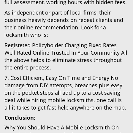
full assessment, working hours with hidden fees.
As independent or part of local firms, their
business heavily depends on repeat clients and
their online recommendation. Look for a
locksmith who is:
Registeted Policyholder Charging Fixed Rates
Well Rated Online Trusted In Your Community All
the above helps to eliminate stress throughout
the entire process.
7. Cost Efficient, Easy On Time and Energy No
damage from DIY attempts, breaches plus easy
on the pocket steps all add up to a cost saving
deal while hiring mobile locksmiths. one call is
all it takes to get fast help anywhere on the map.
Conclusion:
Why You Should Have A Mobile Locksmith On