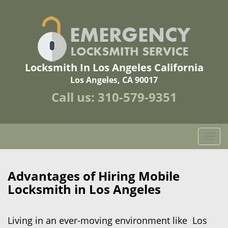
Locksmith In Los Angeles California
Los Angeles, CA 90017
Call us:
310-579-9351
T
o
g
g
Advantages of Hiring Mobile
l
Locksmith in Los Angeles
e
n
a
Living in an ever-moving environment like Los
v