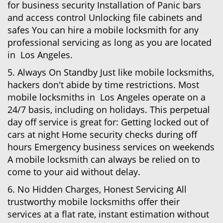
for business security Installation of Panic bars
and access control Unlocking file cabinets and
safes You can hire a mobile locksmith for any
professional servicing as long as you are located
in Los Angeles.
5. Always On Standby Just like mobile locksmiths,
hackers don't abide by time restrictions. Most
mobile locksmiths in Los Angeles operate on a
24/7 basis, including on holidays. This perpetual
day off service is great for: Getting locked out of
cars at night Home security checks during off
hours Emergency business services on weekends
A mobile locksmith can always be relied on to
come to your aid without delay.
6. No Hidden Charges, Honest Servicing All
trustworthy mobile locksmiths offer their
services at a flat rate, instant estimation without