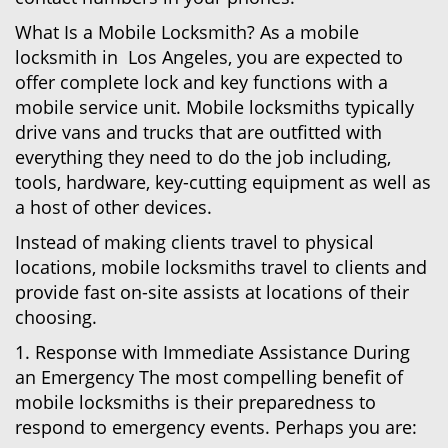
What Is a Mobile Locksmith? As a mobile
locksmith in Los Angeles, you are expected to
offer complete lock and key functions with a
mobile service unit. Mobile locksmiths typically
drive vans and trucks that are outfitted with
everything they need to do the job including,
tools, hardware, key-cutting equipment as well as
a host of other devices.
Instead of making clients travel to physical
locations, mobile locksmiths travel to clients and
provide fast on-site assists at locations of their
choosing.
1. Response with Immediate Assistance During
an Emergency The most compelling benefit of
mobile locksmiths is their preparedness to
respond to emergency events. Perhaps you are: