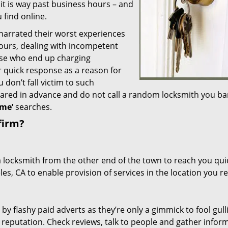
 it is way past business hours – and
 find online.
 narrated their worst experiences
hours, dealing with incompetent
ose who end up charging
or quick response as a reason for
don’t fall victim to such
ared in advance and do not call a random locksmith you ba
me’
searches.
firm?
a locksmith from the other end of the town to reach you quic
les, CA to enable provision of services in the location you r
 by flashy paid adverts as they’re only a gimmick to fool gull
r reputation. Check reviews, talk to people and gather infor