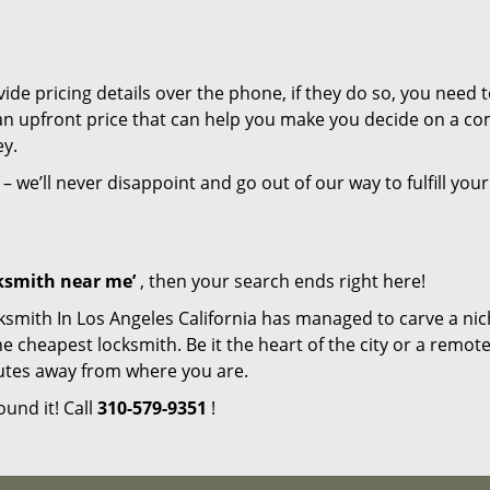
de pricing details over the phone, if they do so, you need t
e an upfront price that can help you make you decide on a c
ey.
– we’ll never disappoint and go out of our way to fulfill your
cksmith near me’
, then your search ends right here!
ksmith In Los Angeles California has managed to carve a nic
e cheapest locksmith. Be it the heart of the city or a remot
inutes away from where you are.
ound it! Call
310-579-9351
!