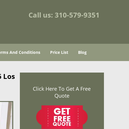
Call us:
310-579-9351
erms And Conditions
Price List
Blog
6 Los
Click Here To Get A Free
Quote