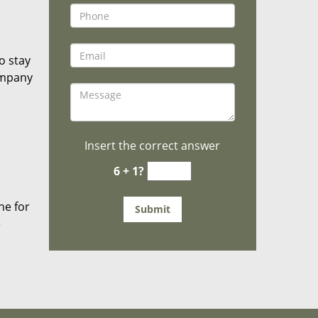
o stay
ompany
Insert the correct answer
6 + 1?
he for
e