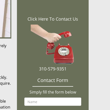
Click Here To Contact Us
rely
310-579-9351
kly.
Contact Form
equire.
Simply fill the form below
ible
mation