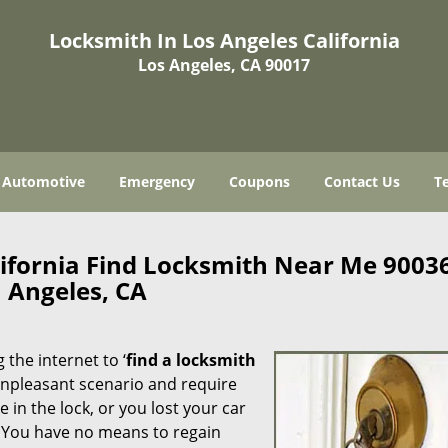
Locksmith In Los Angeles California
Los Angeles, CA 90017
Automotive
Emergency
Coupons
Contact Us
T
lifornia Find Locksmith Near Me 9003
Angeles, CA
 the internet to ‘
find a locksmith
n unpleasant scenario and require
in the lock, or you lost your car
. You have no means to regain