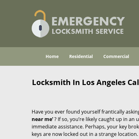
Home
Residential
Commercial
Locksmith In Los Angeles Ca
Have you ever found yourself frantically asking
near me’
? If so, you’re likely caught up in a
immediate assistance. Perhaps, your key broke 
keys are now locked out in a strange location