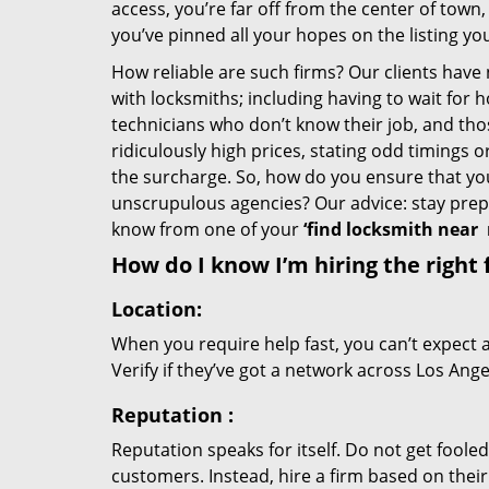
access, you’re far off from the center of town,
you’ve pinned all your hopes on the listing you
How reliable are such firms? Our clients have
with locksmiths; including having to wait for 
technicians who don’t know their job, and th
ridiculously high prices, stating odd timings 
the surcharge. So, how do you ensure that you 
unscrupulous agencies? Our advice: stay prep
know from one of your
‘find locksmith near
How do I know I’m hiring the right 
Location:
When you require help fast, you can’t expect 
Verify if they’ve got a network across Los Ange
Reputation
:
Reputation speaks for itself. Do not get fooled
customers. Instead, hire a firm based on thei