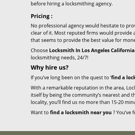
before hiring a locksmithing agency.
Pricing
:
No professional agency would hesitate to provi
clear of it. Most reputed firms would provid
that seems to provide the best value for mon
Choose
Locksmith In Los Angeles California
locksmithing needs, 24/7!
Why hire
us?
If you’ve long been on the quest to ‘
find a lo
With a remarkable reputation in the area, Loc
itself by being the community’s nearest and th
locality, you’ll find us no more than 15-20 m
Want to
find a locksmith near you
? You’ve f