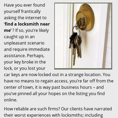
Have you ever found
i
yourself frantically
g
a
asking the internet to
t
‘
find a locksmith near
i
me’
? If so, you’re likely
o
caught up in an
n
unpleasant scenario
and require immediate
assistance. Perhaps,
your key broke in the
lock, or you lost your
car keys are now locked out in a strange location. You
have no means to regain access, you’re far off from the
center of town, it is way past business hours – and
you’ve pinned all your hopes on the listing you find
online.
How reliable are such firms? Our clients have narrated
their worst experiences with locksmiths; including