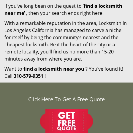
If you’ve long been on the quest to ‘
find a locksmith
near me’
, then your search ends right here!
With a remarkable reputation in the area, Locksmith In
Los Angeles California has managed to carve a niche
for itself by being the community’s nearest and the
cheapest locksmith. Be it the heart of the city or a
remote locality, you’ll find us no more than 15-20
minutes away from where you are.
Want to
find a locksmith near you
? You’ve found it!
Call
310-579-9351
!
Click Here To Get A Free Quote