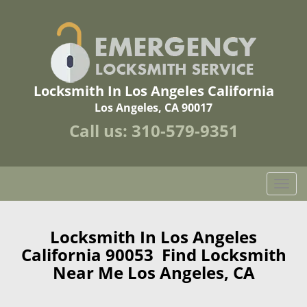
Locksmith In Los Angeles California
Los Angeles, CA 90017
Call us:
310-579-9351
T
o
g
g
Locksmith In Los Angeles
l
California 90053 Find Locksmith
e
Near Me Los Angeles, CA
n
a
v