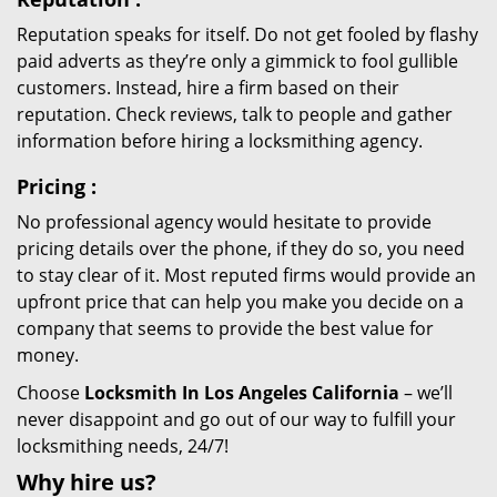
Reputation speaks for itself. Do not get fooled by flashy
paid adverts as they’re only a gimmick to fool gullible
customers. Instead, hire a firm based on their
reputation. Check reviews, talk to people and gather
information before hiring a locksmithing agency.
Pricing
:
No professional agency would hesitate to provide
pricing details over the phone, if they do so, you need
to stay clear of it. Most reputed firms would provide an
upfront price that can help you make you decide on a
company that seems to provide the best value for
money.
Choose
Locksmith In Los Angeles California
– we’ll
never disappoint and go out of our way to fulfill your
locksmithing needs, 24/7!
Why hire
us?