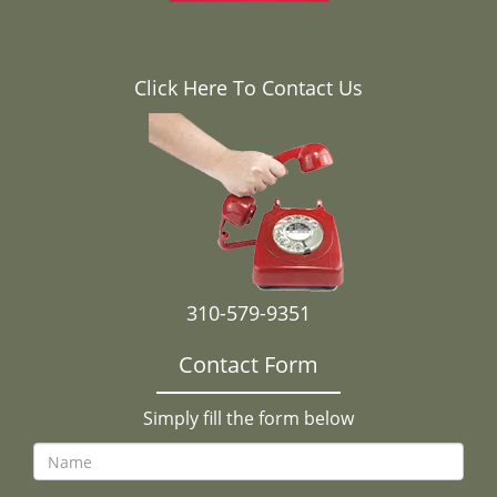
Click Here To Contact Us
310-579-9351
Contact Form
Simply fill the form below