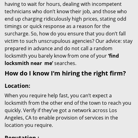
having to wait for hours, dealing with incompetent
technicians who don’t know their job, and those who
end up charging ridiculously high prices, stating odd
timings or quick response as a reason for the
surcharge. So, how do you ensure that you don’t fall
victim to such unscrupulous agencies? Our advice: stay
prepared in advance and do not call a random
locksmith you barely know from one of your
‘find
locksmith near
me’
searches.
How do I know I’m hiring the right firm?
Location:
When you require help fast, you can’t expect a
locksmith from the other end of the town to reach you
quickly. Verify if they’ve got a network across Los
Angeles, CA to enable provision of services in the
location you require.
Reputation
: