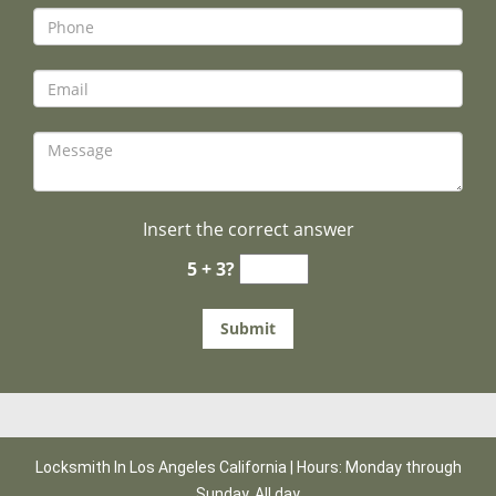
Insert the correct answer
5 + 3?
Locksmith In Los Angeles California | Hours: Monday through
Sunday, All day