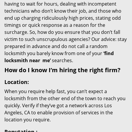
having to wait for hours, dealing with incompetent
technicians who don’t know their job, and those who
end up charging ridiculously high prices, stating odd
timings or quick response as a reason for the
surcharge. So, how do you ensure that you don’t fall
victim to such unscrupulous agencies? Our advice: stay
prepared in advance and do not call a random
locksmith you barely know from one of your
‘find
locksmith near
me’
searches.
How do I know I’m hiring the right firm?
Location:
When you require help fast, you can’t expect a
locksmith from the other end of the town to reach you
quickly. Verify if they’ve got a network across Los
Angeles, CA to enable provision of services in the
location you require.
Reputation
: