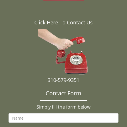
Click Here To Contact Us
310-579-9351
Contact Form
Simply fill the form below