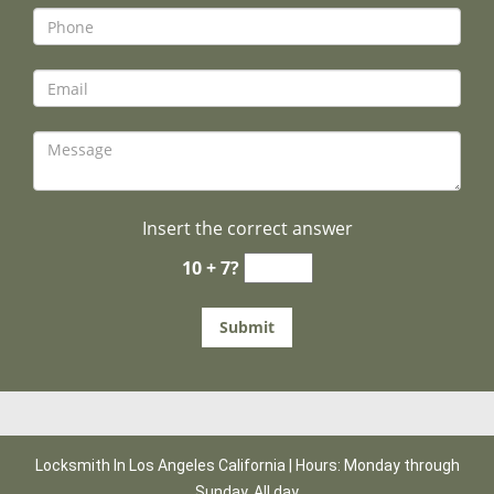
Insert the correct answer
10 + 7?
Locksmith In Los Angeles California | Hours: Monday through
Sunday, All day