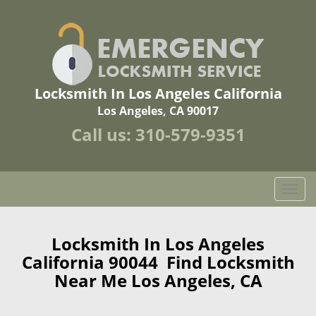
Locksmith In Los Angeles California
Los Angeles, CA 90017
Call us:
310-579-9351
T
o
g
g
Locksmith In Los Angeles
l
California 90044 Find Locksmith
e
Near Me Los Angeles, CA
n
a
v