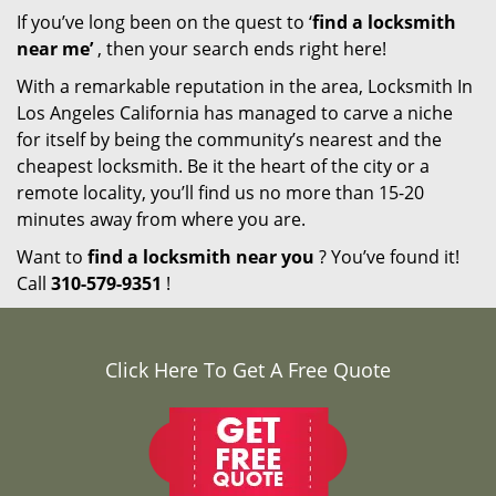
If you’ve long been on the quest to ‘
find a locksmith
near me’
, then your search ends right here!
With a remarkable reputation in the area, Locksmith In
Los Angeles California has managed to carve a niche
for itself by being the community’s nearest and the
cheapest locksmith. Be it the heart of the city or a
remote locality, you’ll find us no more than 15-20
minutes away from where you are.
Want to
find a locksmith near you
? You’ve found it!
Call
310-579-9351
!
Click Here To Get A Free Quote