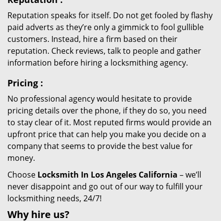
Reputation speaks for itself. Do not get fooled by flashy
paid adverts as they’re only a gimmick to fool gullible
customers. Instead, hire a firm based on their
reputation. Check reviews, talk to people and gather
information before hiring a locksmithing agency.
Pricing
:
No professional agency would hesitate to provide
pricing details over the phone, if they do so, you need
to stay clear of it. Most reputed firms would provide an
upfront price that can help you make you decide on a
company that seems to provide the best value for
money.
Choose
Locksmith In Los Angeles California
– we’ll
never disappoint and go out of our way to fulfill your
locksmithing needs, 24/7!
Why hire
us?