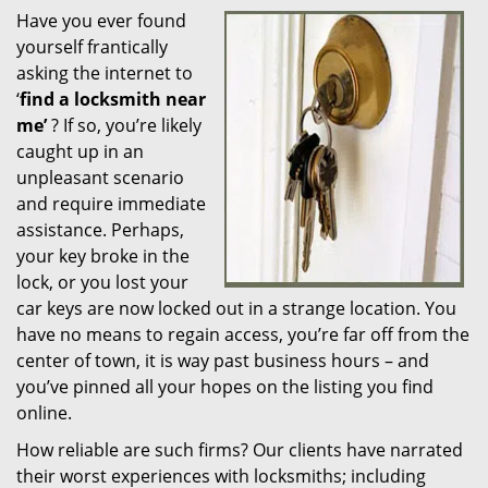
Have you ever found
i
yourself frantically
g
a
asking the internet to
t
‘
find a locksmith near
i
me’
? If so, you’re likely
o
caught up in an
n
unpleasant scenario
and require immediate
assistance. Perhaps,
your key broke in the
lock, or you lost your
car keys are now locked out in a strange location. You
have no means to regain access, you’re far off from the
center of town, it is way past business hours – and
you’ve pinned all your hopes on the listing you find
online.
How reliable are such firms? Our clients have narrated
their worst experiences with locksmiths; including