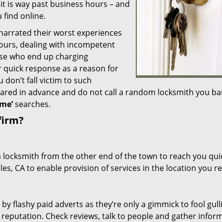
 it is way past business hours – and
 find online.
 narrated their worst experiences
hours, dealing with incompetent
ose who end up charging
or quick response as a reason for
don’t fall victim to such
ared in advance and do not call a random locksmith you ba
me’
searches.
firm?
a locksmith from the other end of the town to reach you quic
les, CA to enable provision of services in the location you r
 by flashy paid adverts as they’re only a gimmick to fool gull
r reputation. Check reviews, talk to people and gather infor