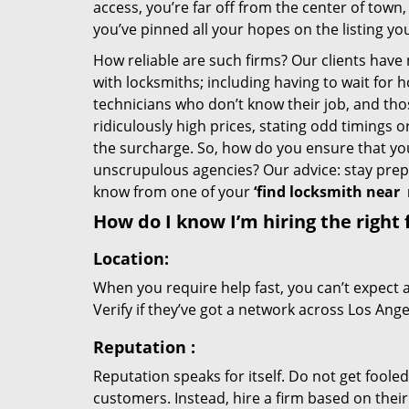
access, you’re far off from the center of town,
you’ve pinned all your hopes on the listing you
How reliable are such firms? Our clients have
with locksmiths; including having to wait for 
technicians who don’t know their job, and th
ridiculously high prices, stating odd timings 
the surcharge. So, how do you ensure that you 
unscrupulous agencies? Our advice: stay prep
know from one of your
‘find locksmith near
How do I know I’m hiring the right 
Location:
When you require help fast, you can’t expect 
Verify if they’ve got a network across Los Ange
Reputation
:
Reputation speaks for itself. Do not get fooled
customers. Instead, hire a firm based on thei