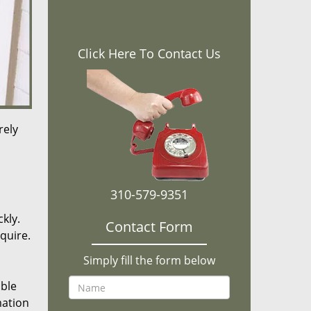
Click Here To Contact Us
rely
310-579-9351
kly.
Contact Form
equire.
Simply fill the form below
ible
mation