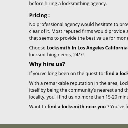
before hiring a locksmithing agency.
Pricing
:
No professional agency would hesitate to provi
clear of it. Most reputed firms would provid
that seems to provide the best value for mon
Choose
Locksmith In Los Angeles California
locksmithing needs, 24/7!
Why hire
us?
If you’ve long been on the quest to ‘
find a lo
With a remarkable reputation in the area, Loc
itself by being the community’s nearest and th
locality, you’ll find us no more than 15-20 m
Want to
find a locksmith near you
? You’ve f