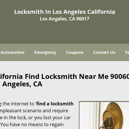
Locksmith In Los Angeles California
Los Angeles, CA 90017
Automotive
Emergency
Coupons
Contact Us
T
lifornia Find Locksmith Near Me 9006
Angeles, CA
 the internet to ‘
find a locksmith
n unpleasant scenario and require
in the lock, or you lost your car
. You have no means to regain