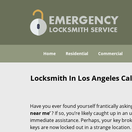
Home
Residential
Commercial
Locksmith In Los Angeles Ca
Have you ever found yourself frantically asking
near me’
? If so, you’re likely caught up in a
immediate assistance. Perhaps, your key broke 
keys are now locked out in a strange location