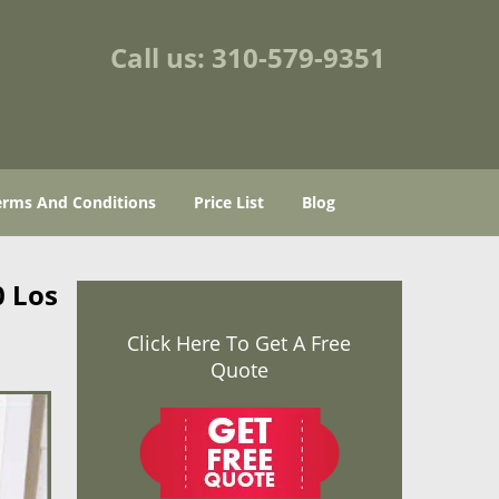
Call us:
310-579-9351
erms And Conditions
Price List
Blog
0 Los
Click Here To Get A Free
Quote