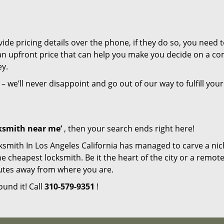
de pricing details over the phone, if they do so, you need t
e an upfront price that can help you make you decide on a c
ey.
– we’ll never disappoint and go out of our way to fulfill your
cksmith near me’
, then your search ends right here!
ksmith In Los Angeles California has managed to carve a nic
e cheapest locksmith. Be it the heart of the city or a remot
inutes away from where you are.
ound it! Call
310-579-9351
!