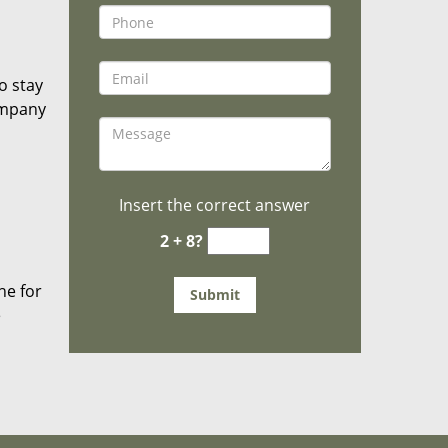
o stay
ompany
Insert the correct answer
2 + 8?
he for
e