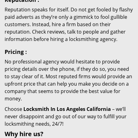
Reputation speaks for itself. Do not get fooled by flashy
paid adverts as they’re only a gimmick to fool gullible
customers. Instead, hire a firm based on their
reputation. Check reviews, talk to people and gather
information before hiring a locksmithing agency.
Pricing
:
No professional agency would hesitate to provide
pricing details over the phone, if they do so, you need
to stay clear of it. Most reputed firms would provide an
upfront price that can help you make you decide on a
company that seems to provide the best value for
money.
Choose
Locksmith In Los Angeles California
– we’ll
never disappoint and go out of our way to fulfill your
locksmithing needs, 24/7!
Why hire
us?