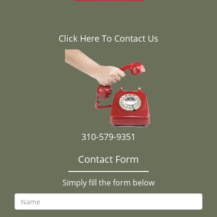
Click Here To Contact Us
310-579-9351
Contact Form
Simply fill the form below