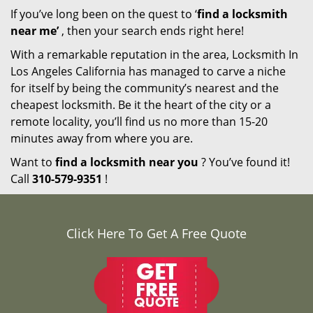
If you’ve long been on the quest to ‘
find a locksmith
near me’
, then your search ends right here!
With a remarkable reputation in the area, Locksmith In
Los Angeles California has managed to carve a niche
for itself by being the community’s nearest and the
cheapest locksmith. Be it the heart of the city or a
remote locality, you’ll find us no more than 15-20
minutes away from where you are.
Want to
find a locksmith near you
? You’ve found it!
Call
310-579-9351
!
Click Here To Get A Free Quote