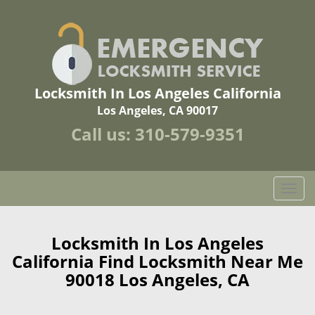
Locksmith In Los Angeles California
Los Angeles, CA 90017
Call us:
310-579-9351
T
o
g
g
Locksmith In Los Angeles
l
California Find Locksmith Near Me
e
90018 Los Angeles, CA
n
a
v