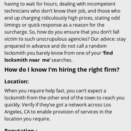
having to wait for hours, dealing with incompetent
technicians who don’t know their job, and those who
end up charging ridiculously high prices, stating odd
timings or quick response as a reason for the
surcharge. So, how do you ensure that you don’t fall
victim to such unscrupulous agencies? Our advice: stay
prepared in advance and do not call a random
locksmith you barely know from one of your
‘find
locksmith near
me’
searches.
How do I know I’m hiring the right firm?
Location:
When you require help fast, you can’t expect a
locksmith from the other end of the town to reach you
quickly. Verify if they’ve got a network across Los
Angeles, CA to enable provision of services in the
location you require.
Reputation
: