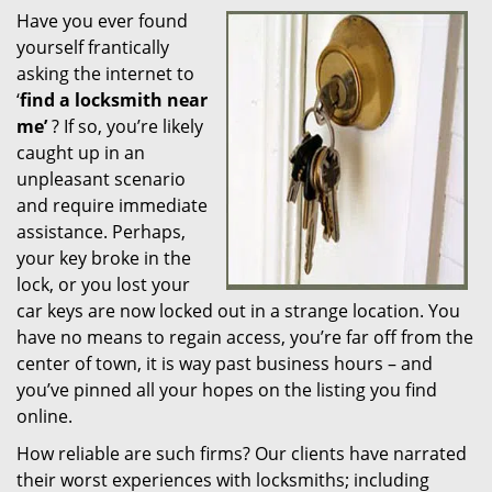
Have you ever found
i
yourself frantically
g
a
asking the internet to
t
‘
find a locksmith near
i
me’
? If so, you’re likely
o
caught up in an
n
unpleasant scenario
and require immediate
assistance. Perhaps,
your key broke in the
lock, or you lost your
car keys are now locked out in a strange location. You
have no means to regain access, you’re far off from the
center of town, it is way past business hours – and
you’ve pinned all your hopes on the listing you find
online.
How reliable are such firms? Our clients have narrated
their worst experiences with locksmiths; including