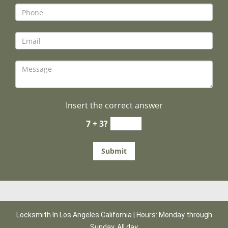
Insert the correct answer
7 + 3?
Locksmith In Los Angeles California | Hours: Monday through
Sunday, All day