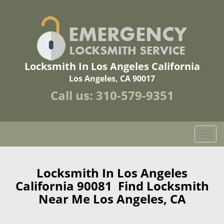
Locksmith In Los Angeles California
Los Angeles, CA 90017
Call us:
310-579-9351
T
o
g
g
Locksmith In Los Angeles
l
California 90081 Find Locksmith
e
Near Me Los Angeles, CA
n
a
v