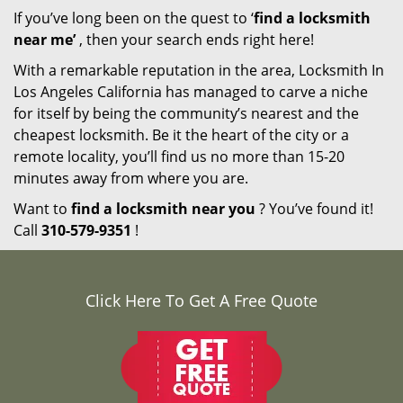
If you’ve long been on the quest to ‘
find a locksmith
near me’
, then your search ends right here!
With a remarkable reputation in the area, Locksmith In
Los Angeles California has managed to carve a niche
for itself by being the community’s nearest and the
cheapest locksmith. Be it the heart of the city or a
remote locality, you’ll find us no more than 15-20
minutes away from where you are.
Want to
find a locksmith near you
? You’ve found it!
Call
310-579-9351
!
Click Here To Get A Free Quote