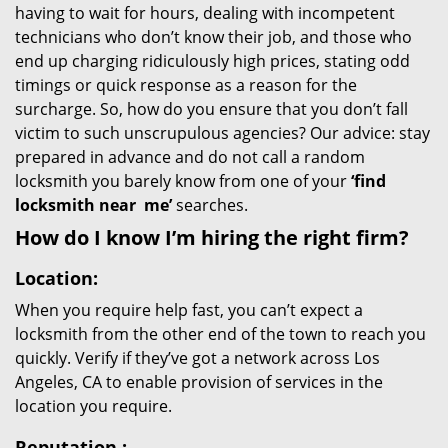
having to wait for hours, dealing with incompetent
technicians who don’t know their job, and those who
end up charging ridiculously high prices, stating odd
timings or quick response as a reason for the
surcharge. So, how do you ensure that you don’t fall
victim to such unscrupulous agencies? Our advice: stay
prepared in advance and do not call a random
locksmith you barely know from one of your
‘find
locksmith near
me’
searches.
How do I know I’m hiring the right firm?
Location:
When you require help fast, you can’t expect a
locksmith from the other end of the town to reach you
quickly. Verify if they’ve got a network across Los
Angeles, CA to enable provision of services in the
location you require.
Reputation
: