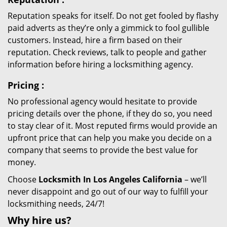
Reputation speaks for itself. Do not get fooled by flashy
paid adverts as they’re only a gimmick to fool gullible
customers. Instead, hire a firm based on their
reputation. Check reviews, talk to people and gather
information before hiring a locksmithing agency.
Pricing
:
No professional agency would hesitate to provide
pricing details over the phone, if they do so, you need
to stay clear of it. Most reputed firms would provide an
upfront price that can help you make you decide on a
company that seems to provide the best value for
money.
Choose
Locksmith In Los Angeles California
– we’ll
never disappoint and go out of our way to fulfill your
locksmithing needs, 24/7!
Why hire
us?