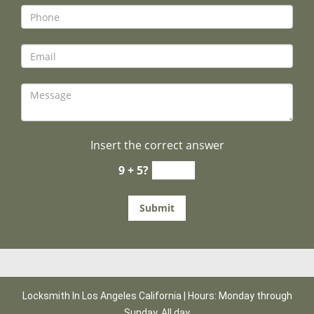
Insert the correct answer
9 + 5?
Locksmith In Los Angeles California | Hours: Monday through
Sunday, All day