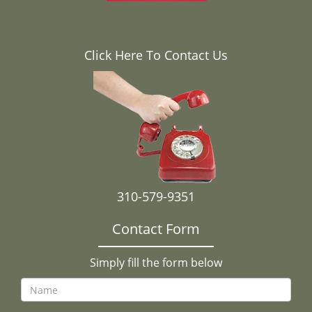
Click Here To Contact Us
310-579-9351
Contact Form
Simply fill the form below