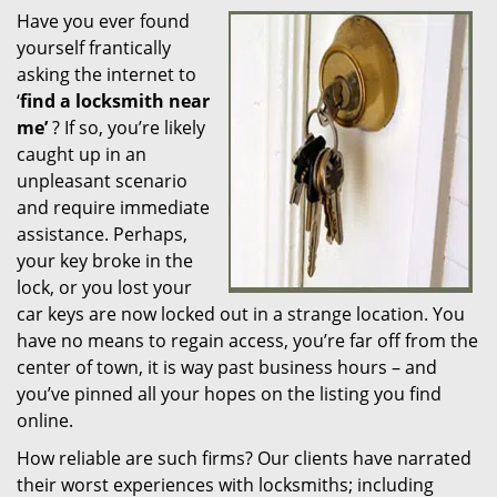
Have you ever found
i
yourself frantically
g
a
asking the internet to
t
‘
find a locksmith near
i
me’
? If so, you’re likely
o
caught up in an
n
unpleasant scenario
and require immediate
assistance. Perhaps,
your key broke in the
lock, or you lost your
car keys are now locked out in a strange location. You
have no means to regain access, you’re far off from the
center of town, it is way past business hours – and
you’ve pinned all your hopes on the listing you find
online.
How reliable are such firms? Our clients have narrated
their worst experiences with locksmiths; including