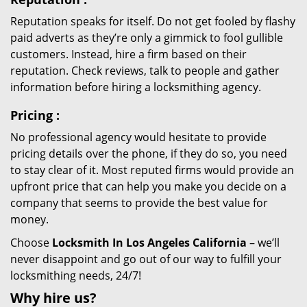
Reputation speaks for itself. Do not get fooled by flashy
paid adverts as they’re only a gimmick to fool gullible
customers. Instead, hire a firm based on their
reputation. Check reviews, talk to people and gather
information before hiring a locksmithing agency.
Pricing
:
No professional agency would hesitate to provide
pricing details over the phone, if they do so, you need
to stay clear of it. Most reputed firms would provide an
upfront price that can help you make you decide on a
company that seems to provide the best value for
money.
Choose
Locksmith In Los Angeles California
– we’ll
never disappoint and go out of our way to fulfill your
locksmithing needs, 24/7!
Why hire
us?