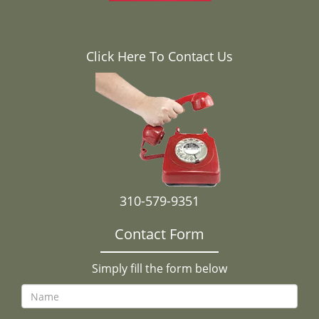
Click Here To Contact Us
310-579-9351
Contact Form
Simply fill the form below