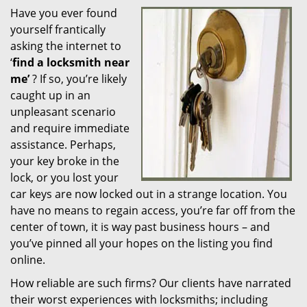
Have you ever found
i
yourself frantically
g
a
asking the internet to
t
‘
find a locksmith near
i
me’
? If so, you’re likely
o
caught up in an
n
unpleasant scenario
and require immediate
assistance. Perhaps,
your key broke in the
lock, or you lost your
car keys are now locked out in a strange location. You
have no means to regain access, you’re far off from the
center of town, it is way past business hours – and
you’ve pinned all your hopes on the listing you find
online.
How reliable are such firms? Our clients have narrated
their worst experiences with locksmiths; including