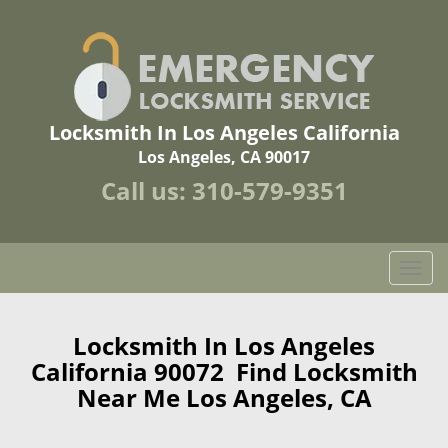
Locksmith In Los Angeles California
Los Angeles, CA 90017
Call us:
310-579-9351
T
o
g
g
Locksmith In Los Angeles
l
California 90072 Find Locksmith
e
Near Me Los Angeles, CA
n
a
v