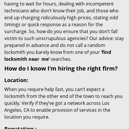
having to wait for hours, dealing with incompetent
technicians who don’t know their job, and those who
end up charging ridiculously high prices, stating odd
timings or quick response as a reason for the
surcharge. So, how do you ensure that you don’t fall
victim to such unscrupulous agencies? Our advice: stay
prepared in advance and do not call a random
locksmith you barely know from one of your
‘find
locksmith near
me’
searches.
How do I know I’m hiring the right firm?
Location:
When you require help fast, you can’t expect a
locksmith from the other end of the town to reach you
quickly. Verify if they’ve got a network across Los
Angeles, CA to enable provision of services in the
location you require.
Reputation
: