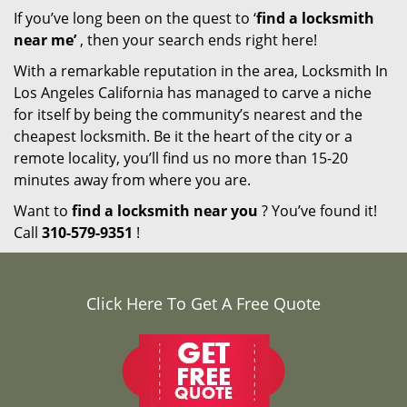
If you’ve long been on the quest to ‘
find a locksmith
near me’
, then your search ends right here!
With a remarkable reputation in the area, Locksmith In
Los Angeles California has managed to carve a niche
for itself by being the community’s nearest and the
cheapest locksmith. Be it the heart of the city or a
remote locality, you’ll find us no more than 15-20
minutes away from where you are.
Want to
find a locksmith near you
? You’ve found it!
Call
310-579-9351
!
Click Here To Get A Free Quote