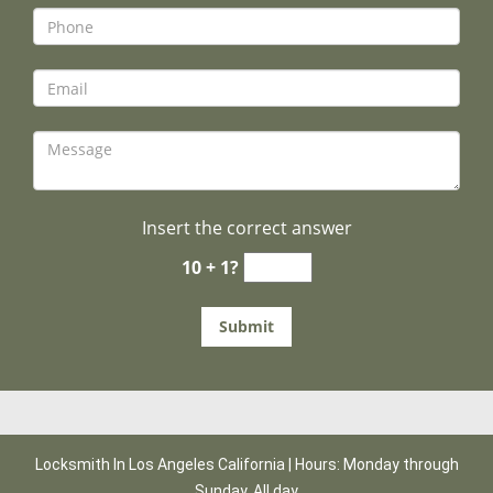
Insert the correct answer
10 + 1?
Locksmith In Los Angeles California | Hours: Monday through
Sunday, All day