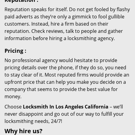
Reputation speaks for itself. Do not get fooled by flashy
paid adverts as they’re only a gimmick to fool gullible
customers. Instead, hire a firm based on their
reputation. Check reviews, talk to people and gather
information before hiring a locksmithing agency.
Pricing
:
No professional agency would hesitate to provide
pricing details over the phone, if they do so, you need
to stay clear of it. Most reputed firms would provide an
upfront price that can help you make you decide on a
company that seems to provide the best value for
money.
Choose
Locksmith In Los Angeles California
– we’ll
never disappoint and go out of our way to fulfill your
locksmithing needs, 24/7!
Why hire
us?