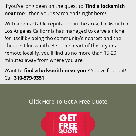
If you’ve long been on the quest to ‘
find a locksmith
near me’
, then your search ends right here!
With a remarkable reputation in the area, Locksmith In
Los Angeles California has managed to carve a niche
for itself by being the community’s nearest and the
cheapest locksmith. Be it the heart of the city or a
remote locality, you’ll find us no more than 15-20
minutes away from where you are.
Want to
find a locksmith near you
? You’ve found it!
Call
310-579-9351
!
Click Here To Get A Free Quote