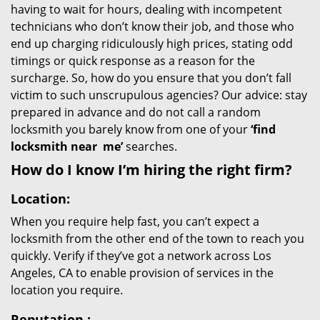
having to wait for hours, dealing with incompetent
technicians who don’t know their job, and those who
end up charging ridiculously high prices, stating odd
timings or quick response as a reason for the
surcharge. So, how do you ensure that you don’t fall
victim to such unscrupulous agencies? Our advice: stay
prepared in advance and do not call a random
locksmith you barely know from one of your
‘find
locksmith near
me’
searches.
How do I know I’m hiring the right firm?
Location:
When you require help fast, you can’t expect a
locksmith from the other end of the town to reach you
quickly. Verify if they’ve got a network across Los
Angeles, CA to enable provision of services in the
location you require.
Reputation
: