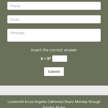
Insert the correct answer
6 + 9?
Locksmith In Los Angeles California | Hours: Monday through
Sunday, All day