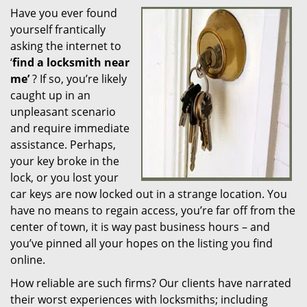
Have you ever found
i
yourself frantically
g
a
asking the internet to
t
‘
find a locksmith near
i
me’
? If so, you’re likely
o
caught up in an
n
unpleasant scenario
and require immediate
assistance. Perhaps,
your key broke in the
lock, or you lost your
car keys are now locked out in a strange location. You
have no means to regain access, you’re far off from the
center of town, it is way past business hours – and
you’ve pinned all your hopes on the listing you find
online.
How reliable are such firms? Our clients have narrated
their worst experiences with locksmiths; including