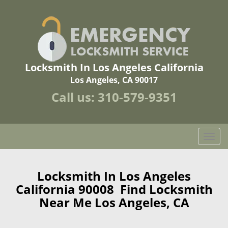
Locksmith In Los Angeles California
Los Angeles, CA 90017
Call us:
310-579-9351
T
o
g
g
Locksmith In Los Angeles
l
California 90008 Find Locksmith
e
Near Me Los Angeles, CA
n
a
v