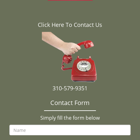
Click Here To Contact Us
310-579-9351
Contact Form
Simply fill the form below