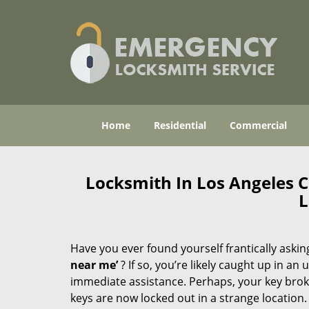
Home
Residential
Commercial
Locksmith In Los Angeles 
L
Have you ever found yourself frantically asking
near me’
? If so, you’re likely caught up in a
immediate assistance. Perhaps, your key broke 
keys are now locked out in a strange location