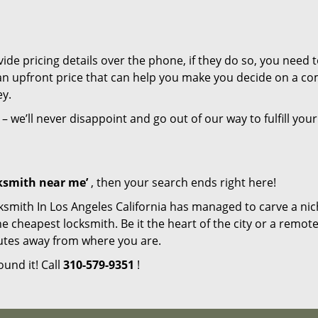
de pricing details over the phone, if they do so, you need t
e an upfront price that can help you make you decide on a c
ey.
– we’ll never disappoint and go out of our way to fulfill your
cksmith near me’
, then your search ends right here!
ksmith In Los Angeles California has managed to carve a nic
e cheapest locksmith. Be it the heart of the city or a remot
inutes away from where you are.
ound it! Call
310-579-9351
!