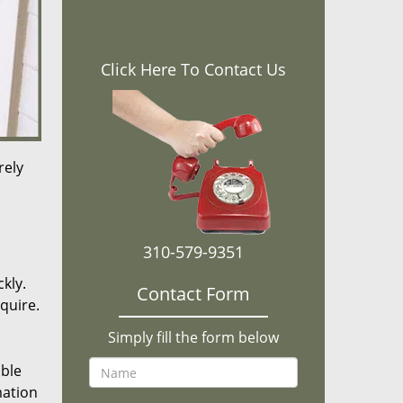
Click Here To Contact Us
rely
310-579-9351
kly.
Contact Form
equire.
Simply fill the form below
ible
mation