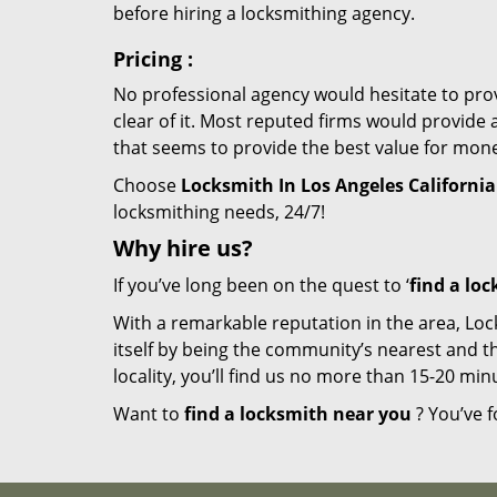
before hiring a locksmithing agency.
Pricing
:
No professional agency would hesitate to provi
clear of it. Most reputed firms would provid
that seems to provide the best value for mon
Choose
Locksmith In Los Angeles California
locksmithing needs, 24/7!
Why hire
us?
If you’ve long been on the quest to ‘
find a lo
With a remarkable reputation in the area, Loc
itself by being the community’s nearest and th
locality, you’ll find us no more than 15-20 m
Want to
find a locksmith near you
? You’ve f