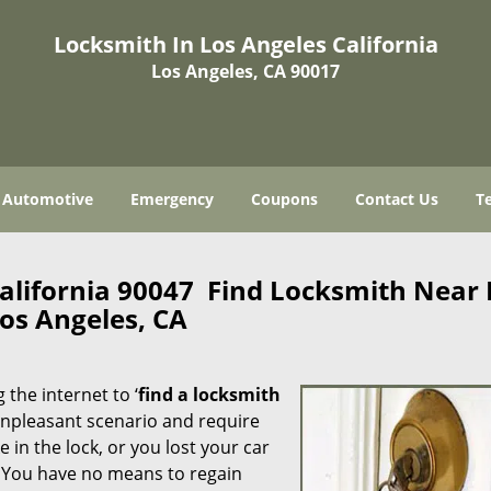
Locksmith In Los Angeles California
Los Angeles, CA 90017
Automotive
Emergency
Coupons
Contact Us
T
California 90047 Find Locksmith Near
os Angeles, CA
 the internet to ‘
find a locksmith
n unpleasant scenario and require
in the lock, or you lost your car
. You have no means to regain