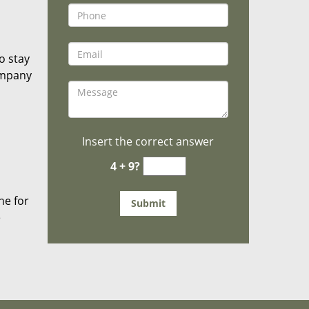
o stay
ompany
Insert the correct answer
4 + 9?
he for
e