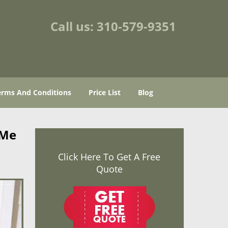
Call us:
310-579-9351
erms And Conditions
Price List
Blog
 Me
Click Here To Get A Free
Quote