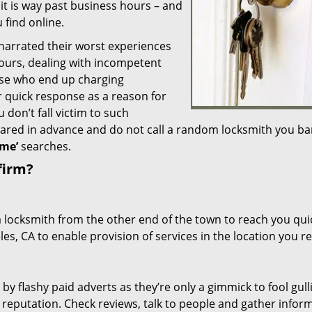
 it is way past business hours – and
 find online.
 narrated their worst experiences
hours, dealing with incompetent
ose who end up charging
or quick response as a reason for
don’t fall victim to such
ared in advance and do not call a random locksmith you ba
me’
searches.
firm?
a locksmith from the other end of the town to reach you quic
les, CA to enable provision of services in the location you r
 by flashy paid adverts as they’re only a gimmick to fool gull
r reputation. Check reviews, talk to people and gather infor