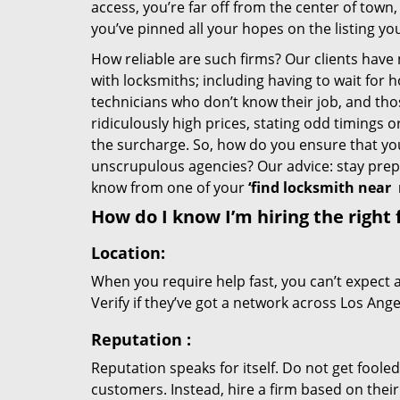
access, you’re far off from the center of town,
you’ve pinned all your hopes on the listing you
How reliable are such firms? Our clients have
with locksmiths; including having to wait for 
technicians who don’t know their job, and th
ridiculously high prices, stating odd timings 
the surcharge. So, how do you ensure that you 
unscrupulous agencies? Our advice: stay prep
know from one of your
‘find locksmith near
How do I know I’m hiring the right 
Location:
When you require help fast, you can’t expect 
Verify if they’ve got a network across Los Ange
Reputation
:
Reputation speaks for itself. Do not get fooled
customers. Instead, hire a firm based on thei