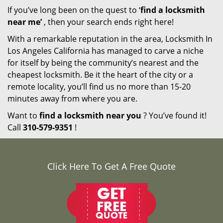
If you’ve long been on the quest to ‘
find a locksmith
near me’
, then your search ends right here!
With a remarkable reputation in the area, Locksmith In
Los Angeles California has managed to carve a niche
for itself by being the community’s nearest and the
cheapest locksmith. Be it the heart of the city or a
remote locality, you’ll find us no more than 15-20
minutes away from where you are.
Want to
find a locksmith near you
? You’ve found it!
Call
310-579-9351
!
Click Here To Get A Free Quote