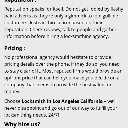
Reputation speaks for itself. Do not get fooled by flashy
paid adverts as they’re only a gimmick to fool gullible
customers. Instead, hire a firm based on their
reputation. Check reviews, talk to people and gather
information before hiring a locksmithing agency.
Pricing
:
No professional agency would hesitate to provide
pricing details over the phone, if they do so, you need
to stay clear of it. Most reputed firms would provide an
upfront price that can help you make you decide on a
company that seems to provide the best value for
money.
Choose
Locksmith In Los Angeles California
– we’ll
never disappoint and go out of our way to fulfill your
locksmithing needs, 24/7!
Why hire
us?