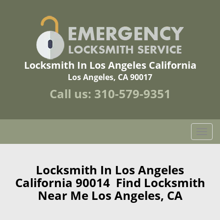
Locksmith In Los Angeles California
Los Angeles, CA 90017
Call us:
310-579-9351
T
o
g
g
Locksmith In Los Angeles
l
California 90014 Find Locksmith
e
Near Me Los Angeles, CA
n
a
v