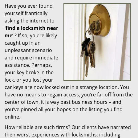
Have you ever found
i
yourself frantically
g
a
asking the internet to
t
‘
find a locksmith near
i
me’
? If so, you’re likely
o
caught up in an
n
unpleasant scenario
and require immediate
assistance. Perhaps,
your key broke in the
lock, or you lost your
car keys are now locked out in a strange location. You
have no means to regain access, you’re far off from the
center of town, it is way past business hours – and
you’ve pinned all your hopes on the listing you find
online.
How reliable are such firms? Our clients have narrated
their worst experiences with locksmiths; including