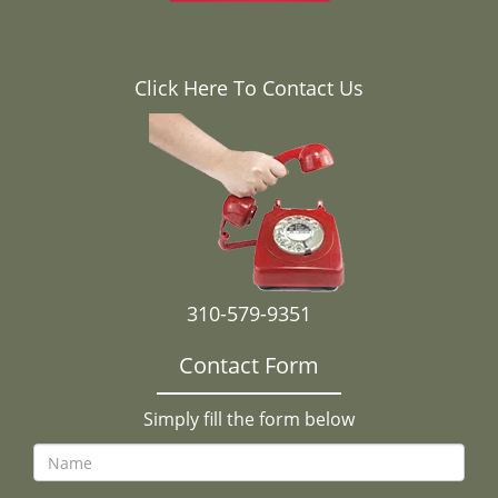
Click Here To Contact Us
310-579-9351
Contact Form
Simply fill the form below