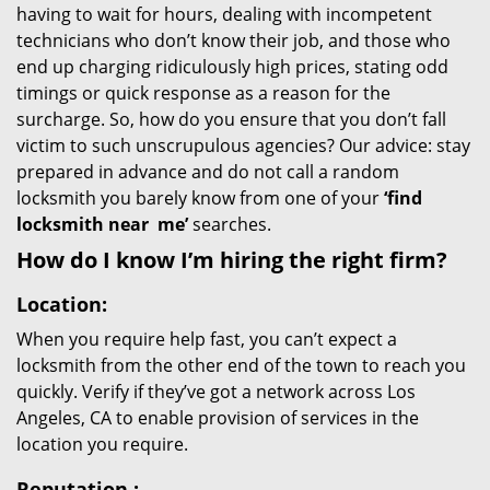
having to wait for hours, dealing with incompetent
technicians who don’t know their job, and those who
end up charging ridiculously high prices, stating odd
timings or quick response as a reason for the
surcharge. So, how do you ensure that you don’t fall
victim to such unscrupulous agencies? Our advice: stay
prepared in advance and do not call a random
locksmith you barely know from one of your
‘find
locksmith near
me’
searches.
How do I know I’m hiring the right firm?
Location:
When you require help fast, you can’t expect a
locksmith from the other end of the town to reach you
quickly. Verify if they’ve got a network across Los
Angeles, CA to enable provision of services in the
location you require.
Reputation
: