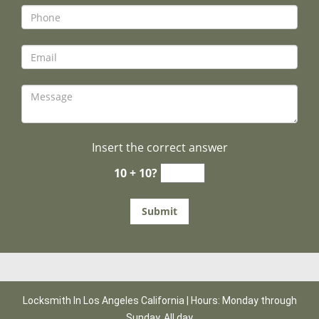
Insert the correct answer
10 + 10?
Locksmith In Los Angeles California | Hours: Monday through
Sunday, All day