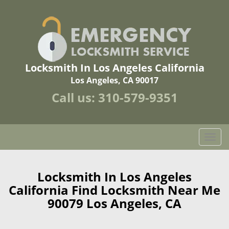
Locksmith In Los Angeles California
Los Angeles, CA 90017
Call us:
310-579-9351
T
o
g
g
Locksmith In Los Angeles
l
California Find Locksmith Near Me
e
90079 Los Angeles, CA
n
a
v