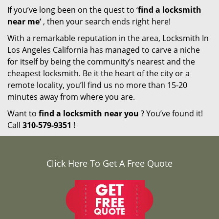
If you’ve long been on the quest to ‘
find a locksmith
near me’
, then your search ends right here!
With a remarkable reputation in the area, Locksmith In
Los Angeles California has managed to carve a niche
for itself by being the community’s nearest and the
cheapest locksmith. Be it the heart of the city or a
remote locality, you’ll find us no more than 15-20
minutes away from where you are.
Want to
find a locksmith near you
? You’ve found it!
Call
310-579-9351
!
Click Here To Get A Free Quote