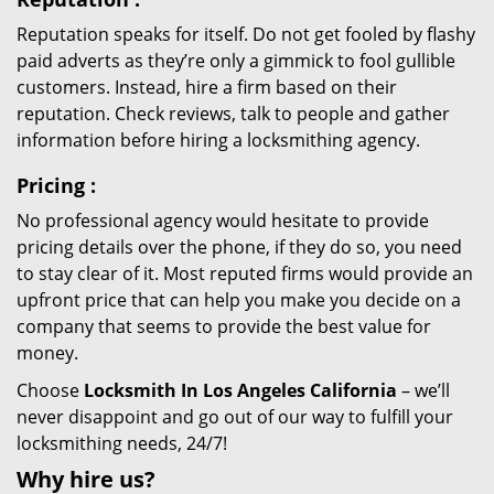
Reputation speaks for itself. Do not get fooled by flashy
paid adverts as they’re only a gimmick to fool gullible
customers. Instead, hire a firm based on their
reputation. Check reviews, talk to people and gather
information before hiring a locksmithing agency.
Pricing
:
No professional agency would hesitate to provide
pricing details over the phone, if they do so, you need
to stay clear of it. Most reputed firms would provide an
upfront price that can help you make you decide on a
company that seems to provide the best value for
money.
Choose
Locksmith In Los Angeles California
– we’ll
never disappoint and go out of our way to fulfill your
locksmithing needs, 24/7!
Why hire
us?