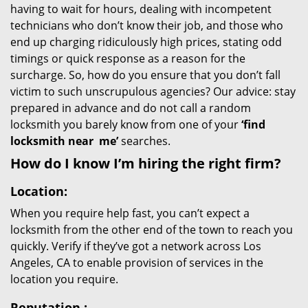
having to wait for hours, dealing with incompetent
technicians who don’t know their job, and those who
end up charging ridiculously high prices, stating odd
timings or quick response as a reason for the
surcharge. So, how do you ensure that you don’t fall
victim to such unscrupulous agencies? Our advice: stay
prepared in advance and do not call a random
locksmith you barely know from one of your
‘find
locksmith near
me’
searches.
How do I know I’m hiring the right firm?
Location:
When you require help fast, you can’t expect a
locksmith from the other end of the town to reach you
quickly. Verify if they’ve got a network across Los
Angeles, CA to enable provision of services in the
location you require.
Reputation
: