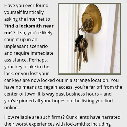
Have you ever found
i
yourself frantically
g
a
asking the internet to
t
‘
find a locksmith near
i
me’
? If so, you’re likely
o
caught up in an
n
unpleasant scenario
and require immediate
assistance. Perhaps,
your key broke in the
lock, or you lost your
car keys are now locked out in a strange location. You
have no means to regain access, you’re far off from the
center of town, it is way past business hours – and
you’ve pinned all your hopes on the listing you find
online.
How reliable are such firms? Our clients have narrated
their worst experiences with locksmiths; including