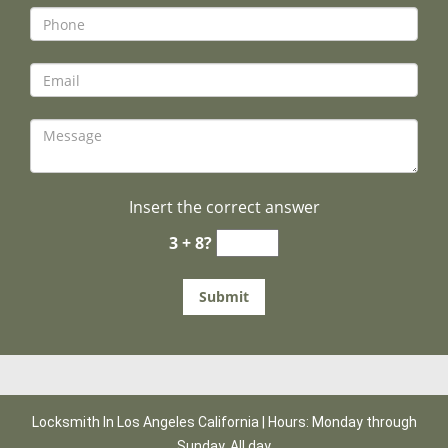
Insert the correct answer
3 + 8?
Locksmith In Los Angeles California | Hours: Monday through
Sunday, All day