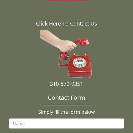
Click Here To Contact Us
310-579-9351
Contact Form
Simply fill the form below