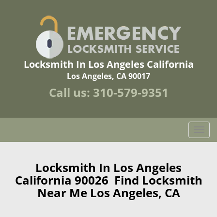
Locksmith In Los Angeles California
Los Angeles, CA 90017
Call us:
310-579-9351
T
o
g
g
Locksmith In Los Angeles
l
California 90026 Find Locksmith
e
Near Me Los Angeles, CA
n
a
v