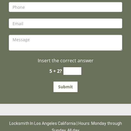
Insert the correct answer
5 + 2?
Locksmith In Los Angeles California | Hours: Monday through
Sunday, All day