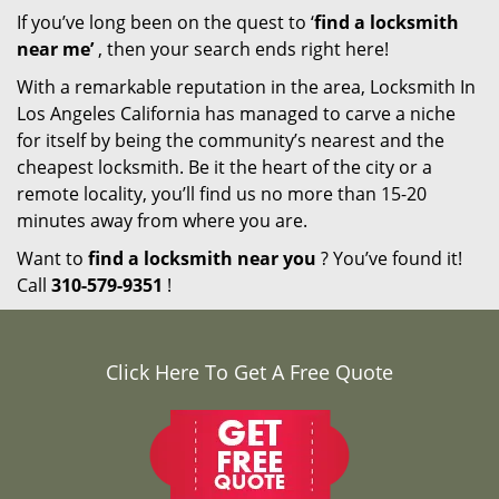
If you’ve long been on the quest to ‘
find a locksmith
near me’
, then your search ends right here!
With a remarkable reputation in the area, Locksmith In
Los Angeles California has managed to carve a niche
for itself by being the community’s nearest and the
cheapest locksmith. Be it the heart of the city or a
remote locality, you’ll find us no more than 15-20
minutes away from where you are.
Want to
find a locksmith near you
? You’ve found it!
Call
310-579-9351
!
Click Here To Get A Free Quote