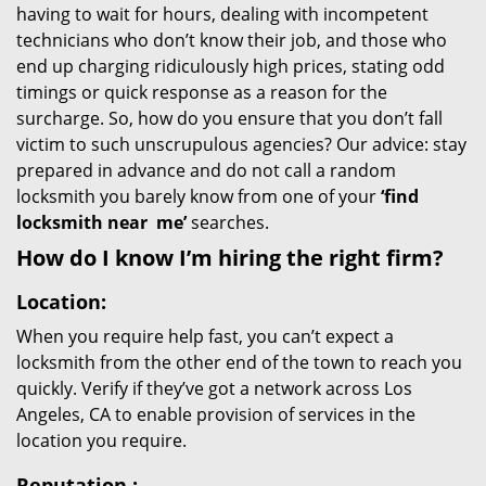
having to wait for hours, dealing with incompetent
technicians who don’t know their job, and those who
end up charging ridiculously high prices, stating odd
timings or quick response as a reason for the
surcharge. So, how do you ensure that you don’t fall
victim to such unscrupulous agencies? Our advice: stay
prepared in advance and do not call a random
locksmith you barely know from one of your
‘find
locksmith near
me’
searches.
How do I know I’m hiring the right firm?
Location:
When you require help fast, you can’t expect a
locksmith from the other end of the town to reach you
quickly. Verify if they’ve got a network across Los
Angeles, CA to enable provision of services in the
location you require.
Reputation
: