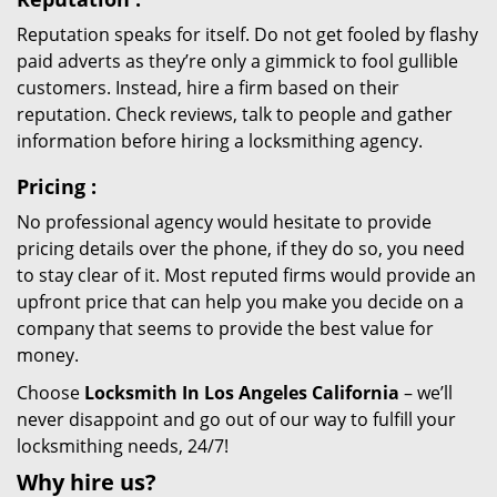
Reputation speaks for itself. Do not get fooled by flashy
paid adverts as they’re only a gimmick to fool gullible
customers. Instead, hire a firm based on their
reputation. Check reviews, talk to people and gather
information before hiring a locksmithing agency.
Pricing
:
No professional agency would hesitate to provide
pricing details over the phone, if they do so, you need
to stay clear of it. Most reputed firms would provide an
upfront price that can help you make you decide on a
company that seems to provide the best value for
money.
Choose
Locksmith In Los Angeles California
– we’ll
never disappoint and go out of our way to fulfill your
locksmithing needs, 24/7!
Why hire
us?