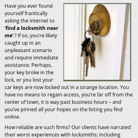
Have you ever found
i
yourself frantically
g
a
asking the internet to
t
‘
find a locksmith near
i
me’
? If so, you’re likely
o
caught up in an
n
unpleasant scenario
and require immediate
assistance. Perhaps,
your key broke in the
lock, or you lost your
car keys are now locked out in a strange location. You
have no means to regain access, you’re far off from the
center of town, it is way past business hours – and
you’ve pinned all your hopes on the listing you find
online.
How reliable are such firms? Our clients have narrated
their worst experiences with locksmiths; including