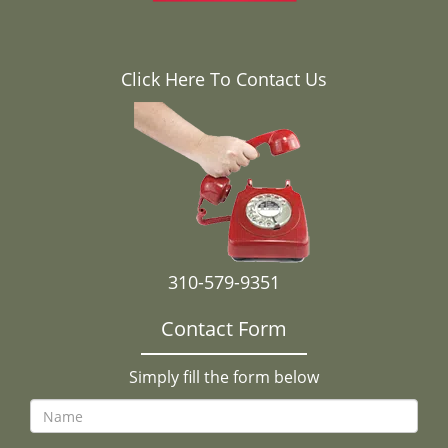
Click Here To Contact Us
310-579-9351
Contact Form
Simply fill the form below