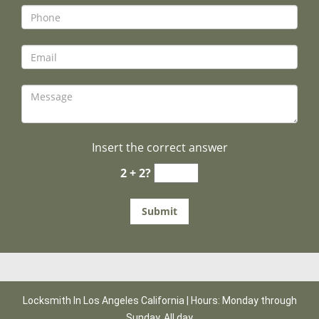
Insert the correct answer
2 + 2?
Locksmith In Los Angeles California | Hours: Monday through
Sunday, All day