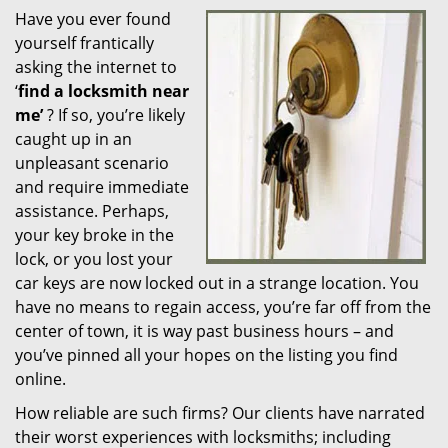
Have you ever found
i
yourself frantically
g
a
asking the internet to
t
‘
find a locksmith near
i
me’
? If so, you’re likely
o
caught up in an
n
unpleasant scenario
and require immediate
assistance. Perhaps,
your key broke in the
lock, or you lost your
car keys are now locked out in a strange location. You
have no means to regain access, you’re far off from the
center of town, it is way past business hours – and
you’ve pinned all your hopes on the listing you find
online.
How reliable are such firms? Our clients have narrated
their worst experiences with locksmiths; including