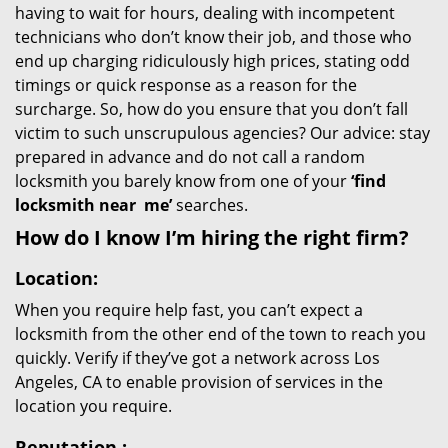
having to wait for hours, dealing with incompetent
technicians who don’t know their job, and those who
end up charging ridiculously high prices, stating odd
timings or quick response as a reason for the
surcharge. So, how do you ensure that you don’t fall
victim to such unscrupulous agencies? Our advice: stay
prepared in advance and do not call a random
locksmith you barely know from one of your
‘find
locksmith near
me’
searches.
How do I know I’m hiring the right firm?
Location:
When you require help fast, you can’t expect a
locksmith from the other end of the town to reach you
quickly. Verify if they’ve got a network across Los
Angeles, CA to enable provision of services in the
location you require.
Reputation
: