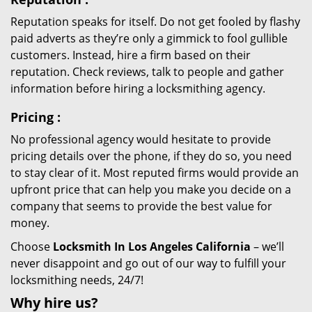
Reputation speaks for itself. Do not get fooled by flashy
paid adverts as they’re only a gimmick to fool gullible
customers. Instead, hire a firm based on their
reputation. Check reviews, talk to people and gather
information before hiring a locksmithing agency.
Pricing
:
No professional agency would hesitate to provide
pricing details over the phone, if they do so, you need
to stay clear of it. Most reputed firms would provide an
upfront price that can help you make you decide on a
company that seems to provide the best value for
money.
Choose
Locksmith In Los Angeles California
– we’ll
never disappoint and go out of our way to fulfill your
locksmithing needs, 24/7!
Why hire
us?