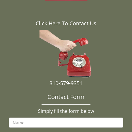
Click Here To Contact Us
310-579-9351
Contact Form
Simply fill the form below