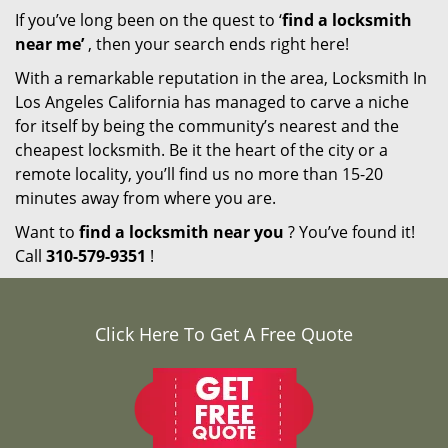
If you’ve long been on the quest to ‘
find a locksmith
near me’
, then your search ends right here!
With a remarkable reputation in the area, Locksmith In
Los Angeles California has managed to carve a niche
for itself by being the community’s nearest and the
cheapest locksmith. Be it the heart of the city or a
remote locality, you’ll find us no more than 15-20
minutes away from where you are.
Want to
find a locksmith near you
? You’ve found it!
Call
310-579-9351
!
Click Here To Get A Free Quote