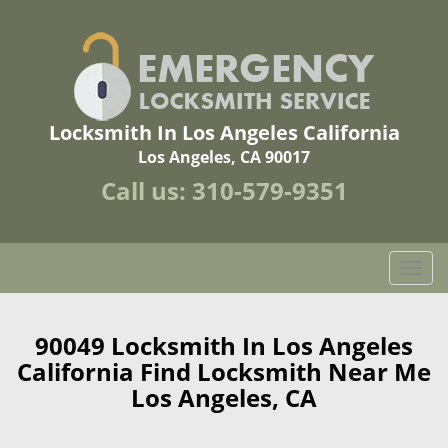
Locksmith In Los Angeles California
Los Angeles, CA 90017
Call us:
310-579-9351
T
o
g
g
90049 Locksmith In Los Angeles
l
California Find Locksmith Near Me
e
Los Angeles, CA
n
a
v