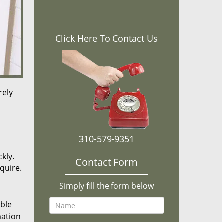
Click Here To Contact Us
rely
310-579-9351
kly.
Contact Form
equire.
Simply fill the form below
ible
mation