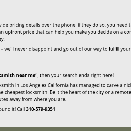
de pricing details over the phone, if they do so, you need t
e an upfront price that can help you make you decide on a c
ey.
– we’ll never disappoint and go out of our way to fulfill your
cksmith near me’
, then your search ends right here!
ksmith In Los Angeles California has managed to carve a nic
e cheapest locksmith. Be it the heart of the city or a remot
inutes away from where you are.
ound it! Call
310-579-9351
!