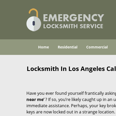
Home
Residential
Commercial
Locksmith In Los Angeles Ca
Have you ever found yourself frantically asking
near me’
? If so, you’re likely caught up in a
immediate assistance. Perhaps, your key broke 
keys are now locked out in a strange location