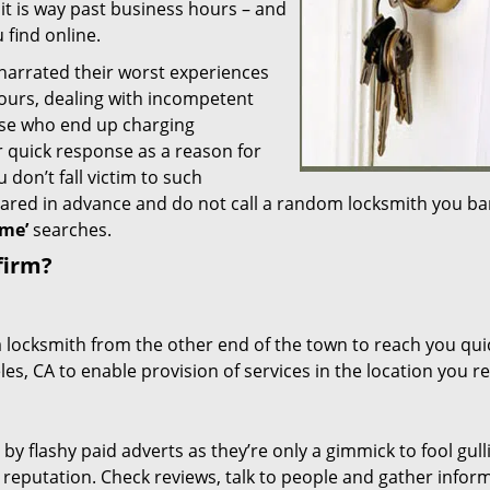
 it is way past business hours – and
 find online.
 narrated their worst experiences
hours, dealing with incompetent
ose who end up charging
or quick response as a reason for
don’t fall victim to such
ared in advance and do not call a random locksmith you ba
me’
searches.
firm?
a locksmith from the other end of the town to reach you quic
les, CA to enable provision of services in the location you r
 by flashy paid adverts as they’re only a gimmick to fool gull
r reputation. Check reviews, talk to people and gather infor