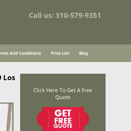
Call us:
310-579-9351
erms And Conditions
Price List
Blog
9 Los
Click Here To Get A Free
Quote