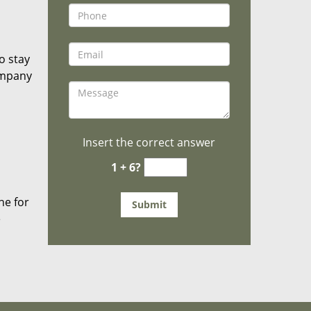
o stay
ompany
Insert the correct answer
1 + 6?
he for
e