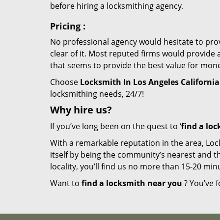
before hiring a locksmithing agency.
Pricing
:
No professional agency would hesitate to provi
clear of it. Most reputed firms would provid
that seems to provide the best value for mon
Choose
Locksmith In Los Angeles California
locksmithing needs, 24/7!
Why hire
us?
If you’ve long been on the quest to ‘
find a lo
With a remarkable reputation in the area, Loc
itself by being the community’s nearest and th
locality, you’ll find us no more than 15-20 m
Want to
find a locksmith near you
? You’ve f