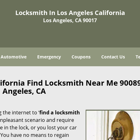
Locksmith In Los Angeles California
Los Angeles, CA 90017
Automotive
Emergency
Coupons
Contact Us
T
lifornia Find Locksmith Near Me 9008
Angeles, CA
 the internet to ‘
find a locksmith
n unpleasant scenario and require
in the lock, or you lost your car
. You have no means to regain