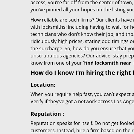
access, you’re far off from the center of town,
you’ve pinned all your hopes on the listing you
How reliable are such firms? Our clients have
with locksmiths; including having to wait for 
technicians who don’t know their job, and th
ridiculously high prices, stating odd timings 
the surcharge. So, how do you ensure that you 
unscrupulous agencies? Our advice: stay prep
know from one of your
‘find locksmith near
How do I know I’m hiring the right 
Location:
When you require help fast, you can’t expect 
Verify if they’ve got a network across Los Ange
Reputation
:
Reputation speaks for itself. Do not get fooled
customers. Instead, hire a firm based on thei