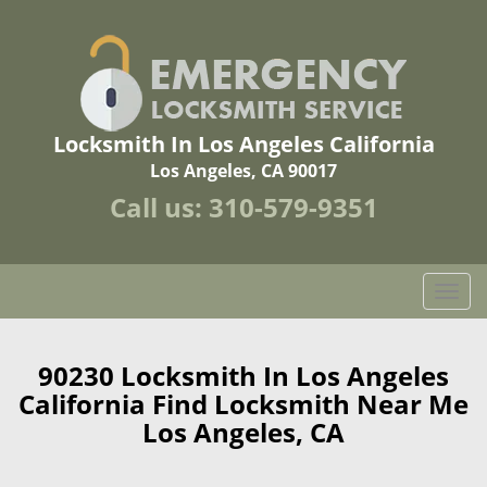
Locksmith In Los Angeles California
Los Angeles, CA 90017
Call us:
310-579-9351
T
o
g
g
90230 Locksmith In Los Angeles
l
California Find Locksmith Near Me
e
Los Angeles, CA
n
a
v