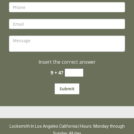
Insert the correct answer
9 + 4?
Locksmith In Los Angeles California | Hours: Monday through
Sunday, All day