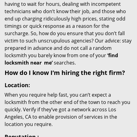
having to wait for hours, dealing with incompetent
technicians who don’t know their job, and those who
end up charging ridiculously high prices, stating odd
timings or quick response as a reason for the
surcharge. So, how do you ensure that you don’t fall
victim to such unscrupulous agencies? Our advice: stay
prepared in advance and do not call a random
locksmith you barely know from one of your
‘find
locksmith near
me’
searches.
How do I know I’m hiring the right firm?
Location:
When you require help fast, you can’t expect a
locksmith from the other end of the town to reach you
quickly. Verify if they’ve got a network across Los
Angeles, CA to enable provision of services in the
location you require.
Reputation
: