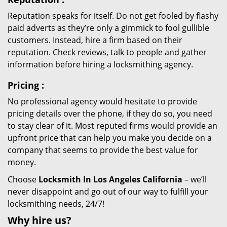
Reputation speaks for itself. Do not get fooled by flashy
paid adverts as they’re only a gimmick to fool gullible
customers. Instead, hire a firm based on their
reputation. Check reviews, talk to people and gather
information before hiring a locksmithing agency.
Pricing
:
No professional agency would hesitate to provide
pricing details over the phone, if they do so, you need
to stay clear of it. Most reputed firms would provide an
upfront price that can help you make you decide on a
company that seems to provide the best value for
money.
Choose
Locksmith In Los Angeles California
– we’ll
never disappoint and go out of our way to fulfill your
locksmithing needs, 24/7!
Why hire
us?