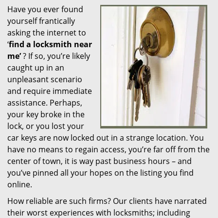
Have you ever found
i
yourself frantically
g
a
asking the internet to
t
‘
find a locksmith near
i
me’
? If so, you’re likely
o
caught up in an
n
unpleasant scenario
and require immediate
assistance. Perhaps,
your key broke in the
lock, or you lost your
car keys are now locked out in a strange location. You
have no means to regain access, you’re far off from the
center of town, it is way past business hours – and
you’ve pinned all your hopes on the listing you find
online.
How reliable are such firms? Our clients have narrated
their worst experiences with locksmiths; including