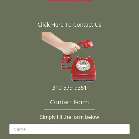
Click Here To Contact Us
310-579-9351
Contact Form
Simply fill the form below