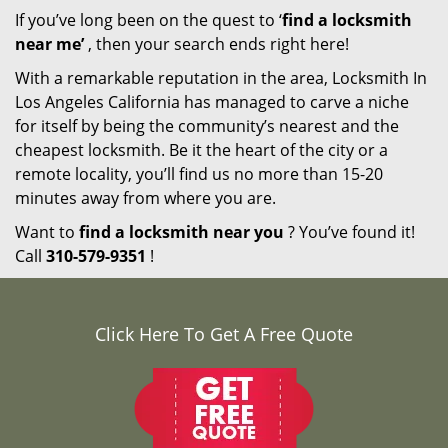
If you’ve long been on the quest to ‘
find a locksmith
near me’
, then your search ends right here!
With a remarkable reputation in the area, Locksmith In
Los Angeles California has managed to carve a niche
for itself by being the community’s nearest and the
cheapest locksmith. Be it the heart of the city or a
remote locality, you’ll find us no more than 15-20
minutes away from where you are.
Want to
find a locksmith near you
? You’ve found it!
Call
310-579-9351
!
Click Here To Get A Free Quote