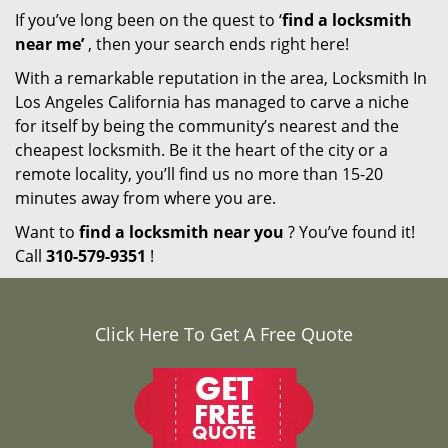
If you’ve long been on the quest to ‘
find a locksmith
near me’
, then your search ends right here!
With a remarkable reputation in the area, Locksmith In
Los Angeles California has managed to carve a niche
for itself by being the community’s nearest and the
cheapest locksmith. Be it the heart of the city or a
remote locality, you’ll find us no more than 15-20
minutes away from where you are.
Want to
find a locksmith near you
? You’ve found it!
Call
310-579-9351
!
Click Here To Get A Free Quote