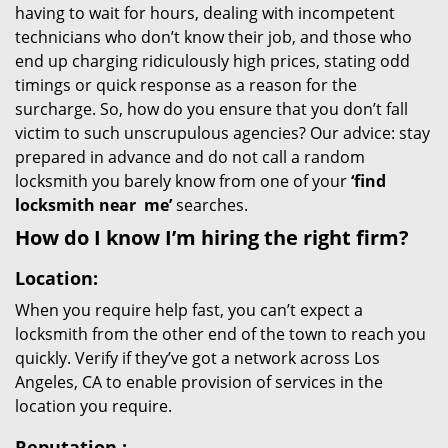
having to wait for hours, dealing with incompetent
technicians who don’t know their job, and those who
end up charging ridiculously high prices, stating odd
timings or quick response as a reason for the
surcharge. So, how do you ensure that you don’t fall
victim to such unscrupulous agencies? Our advice: stay
prepared in advance and do not call a random
locksmith you barely know from one of your
‘find
locksmith near
me’
searches.
How do I know I’m hiring the right firm?
Location:
When you require help fast, you can’t expect a
locksmith from the other end of the town to reach you
quickly. Verify if they’ve got a network across Los
Angeles, CA to enable provision of services in the
location you require.
Reputation
: