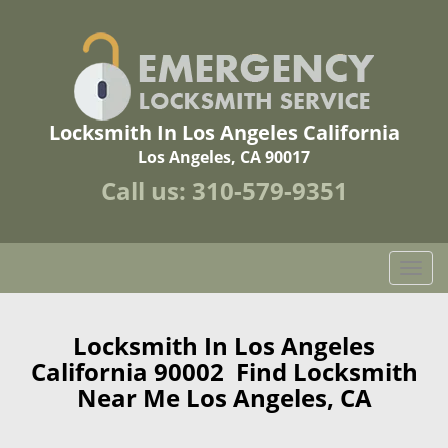
Locksmith In Los Angeles California
Los Angeles, CA 90017
Call us:
310-579-9351
T
o
g
g
Locksmith In Los Angeles
l
California 90002 Find Locksmith
e
Near Me Los Angeles, CA
n
a
v