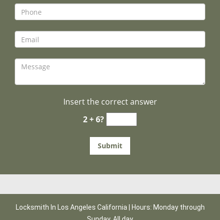
Insert the correct answer
2 + 6?
Locksmith In Los Angeles California | Hours: Monday through
Sunday, All day