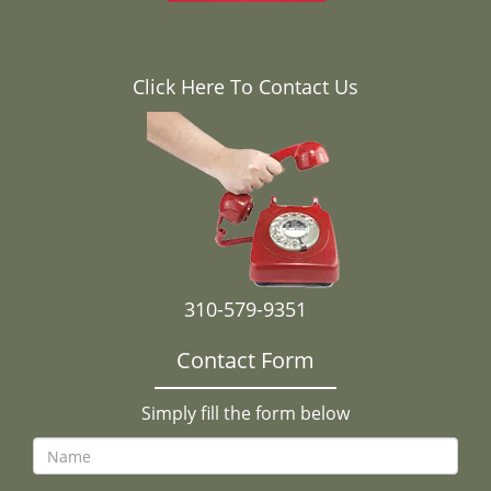
Click Here To Contact Us
310-579-9351
Contact Form
Simply fill the form below