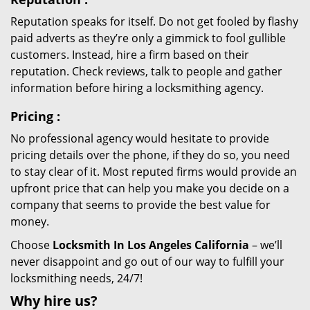
Reputation speaks for itself. Do not get fooled by flashy
paid adverts as they’re only a gimmick to fool gullible
customers. Instead, hire a firm based on their
reputation. Check reviews, talk to people and gather
information before hiring a locksmithing agency.
Pricing
:
No professional agency would hesitate to provide
pricing details over the phone, if they do so, you need
to stay clear of it. Most reputed firms would provide an
upfront price that can help you make you decide on a
company that seems to provide the best value for
money.
Choose
Locksmith In Los Angeles California
– we’ll
never disappoint and go out of our way to fulfill your
locksmithing needs, 24/7!
Why hire
us?