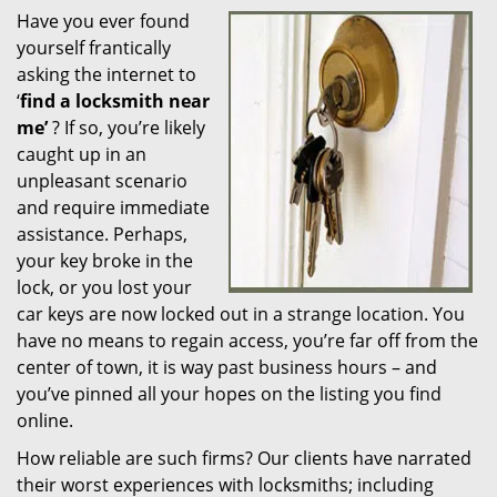
Have you ever found
i
yourself frantically
g
a
asking the internet to
t
‘
find a locksmith near
i
me’
? If so, you’re likely
o
caught up in an
n
unpleasant scenario
and require immediate
assistance. Perhaps,
your key broke in the
lock, or you lost your
car keys are now locked out in a strange location. You
have no means to regain access, you’re far off from the
center of town, it is way past business hours – and
you’ve pinned all your hopes on the listing you find
online.
How reliable are such firms? Our clients have narrated
their worst experiences with locksmiths; including