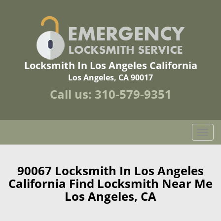
Locksmith In Los Angeles California
Los Angeles, CA 90017
Call us:
310-579-9351
T
o
g
g
90067 Locksmith In Los Angeles
l
California Find Locksmith Near Me
e
Los Angeles, CA
n
a
v