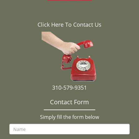
Click Here To Contact Us
310-579-9351
Contact Form
Simply fill the form below