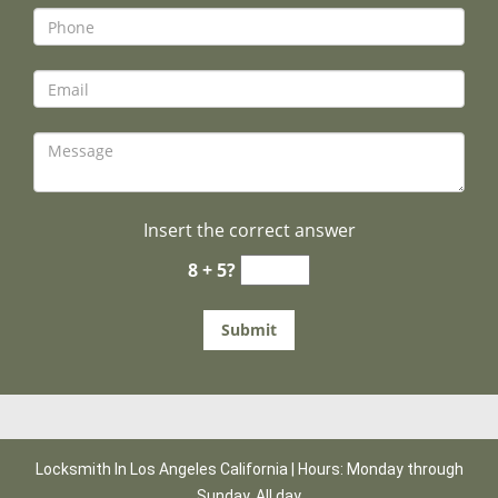
Insert the correct answer
8 + 5?
Locksmith In Los Angeles California | Hours: Monday through
Sunday, All day