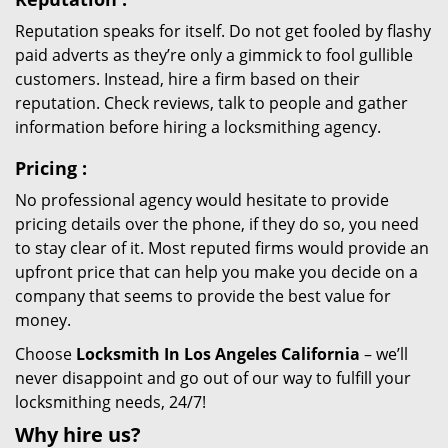
Reputation speaks for itself. Do not get fooled by flashy
paid adverts as they’re only a gimmick to fool gullible
customers. Instead, hire a firm based on their
reputation. Check reviews, talk to people and gather
information before hiring a locksmithing agency.
Pricing
:
No professional agency would hesitate to provide
pricing details over the phone, if they do so, you need
to stay clear of it. Most reputed firms would provide an
upfront price that can help you make you decide on a
company that seems to provide the best value for
money.
Choose
Locksmith In Los Angeles California
– we’ll
never disappoint and go out of our way to fulfill your
locksmithing needs, 24/7!
Why hire
us?