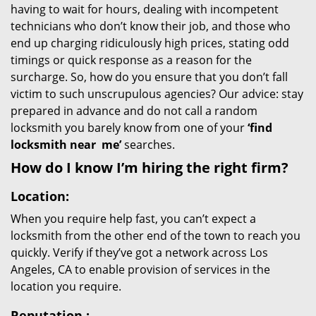
having to wait for hours, dealing with incompetent
technicians who don’t know their job, and those who
end up charging ridiculously high prices, stating odd
timings or quick response as a reason for the
surcharge. So, how do you ensure that you don’t fall
victim to such unscrupulous agencies? Our advice: stay
prepared in advance and do not call a random
locksmith you barely know from one of your
‘find
locksmith near
me’
searches.
How do I know I’m hiring the right firm?
Location:
When you require help fast, you can’t expect a
locksmith from the other end of the town to reach you
quickly. Verify if they’ve got a network across Los
Angeles, CA to enable provision of services in the
location you require.
Reputation
: