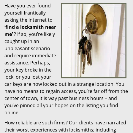
Have you ever found
i
yourself frantically
g
a
asking the internet to
t
‘
find a locksmith near
i
me’
? If so, you’re likely
o
caught up in an
n
unpleasant scenario
and require immediate
assistance. Perhaps,
your key broke in the
lock, or you lost your
car keys are now locked out in a strange location. You
have no means to regain access, you’re far off from the
center of town, it is way past business hours – and
you’ve pinned all your hopes on the listing you find
online.
How reliable are such firms? Our clients have narrated
their worst experiences with locksmiths; including