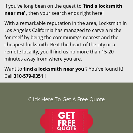
If you’ve long been on the quest to ‘
find a locksmith
near me’
, then your search ends right here!
With a remarkable reputation in the area, Locksmith In
Los Angeles California has managed to carve a niche
for itself by being the community’s nearest and the
cheapest locksmith. Be it the heart of the city or a
remote locality, you’ll find us no more than 15-20
minutes away from where you are.
Want to
find a locksmith near you
? You’ve found it!
Call
310-579-9351
!
Click Here To Get A Free Quote