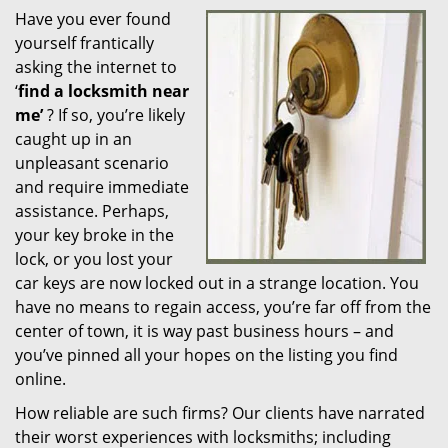
Have you ever found
i
yourself frantically
g
a
asking the internet to
t
‘
find a locksmith near
i
me’
? If so, you’re likely
o
caught up in an
n
unpleasant scenario
and require immediate
assistance. Perhaps,
your key broke in the
lock, or you lost your
car keys are now locked out in a strange location. You
have no means to regain access, you’re far off from the
center of town, it is way past business hours – and
you’ve pinned all your hopes on the listing you find
online.
How reliable are such firms? Our clients have narrated
their worst experiences with locksmiths; including