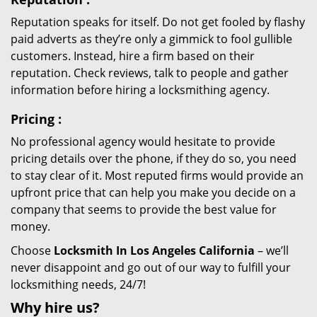
Reputation speaks for itself. Do not get fooled by flashy
paid adverts as they’re only a gimmick to fool gullible
customers. Instead, hire a firm based on their
reputation. Check reviews, talk to people and gather
information before hiring a locksmithing agency.
Pricing
:
No professional agency would hesitate to provide
pricing details over the phone, if they do so, you need
to stay clear of it. Most reputed firms would provide an
upfront price that can help you make you decide on a
company that seems to provide the best value for
money.
Choose
Locksmith In Los Angeles California
– we’ll
never disappoint and go out of our way to fulfill your
locksmithing needs, 24/7!
Why hire
us?