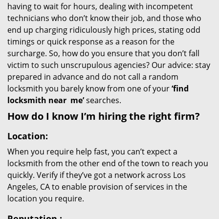
having to wait for hours, dealing with incompetent
technicians who don’t know their job, and those who
end up charging ridiculously high prices, stating odd
timings or quick response as a reason for the
surcharge. So, how do you ensure that you don’t fall
victim to such unscrupulous agencies? Our advice: stay
prepared in advance and do not call a random
locksmith you barely know from one of your
‘find
locksmith near
me’
searches.
How do I know I’m hiring the right firm?
Location:
When you require help fast, you can’t expect a
locksmith from the other end of the town to reach you
quickly. Verify if they’ve got a network across Los
Angeles, CA to enable provision of services in the
location you require.
Reputation
: