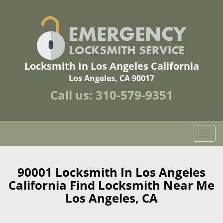
Locksmith In Los Angeles California
Los Angeles, CA 90017
Call us:
310-579-9351
T
o
g
g
90001 Locksmith In Los Angeles
l
California Find Locksmith Near Me
e
Los Angeles, CA
n
a
v