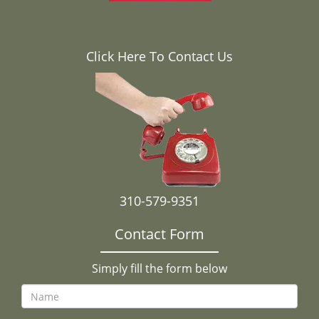
Click Here To Contact Us
310-579-9351
Contact Form
Simply fill the form below