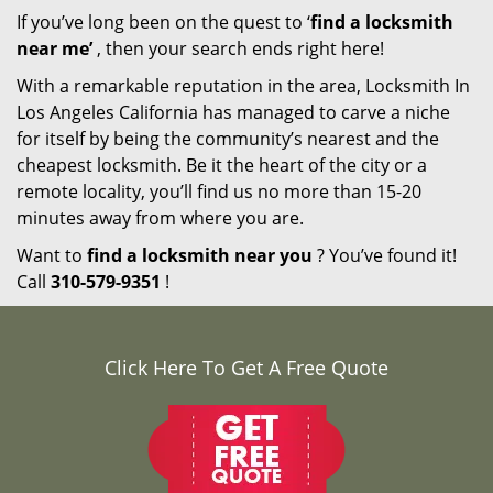
If you’ve long been on the quest to ‘
find a locksmith
near me’
, then your search ends right here!
With a remarkable reputation in the area, Locksmith In
Los Angeles California has managed to carve a niche
for itself by being the community’s nearest and the
cheapest locksmith. Be it the heart of the city or a
remote locality, you’ll find us no more than 15-20
minutes away from where you are.
Want to
find a locksmith near you
? You’ve found it!
Call
310-579-9351
!
Click Here To Get A Free Quote