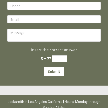
Insert the correct answer
3 + 7?
Locksmith In Los Angeles California | Hours: Monday through
Sunday, All day