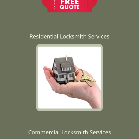
Residential Locksmith Services
Commercial Locksmith Services