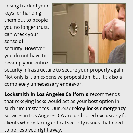
Losing track of your
i
keys, or handing
g
a
them out to people
t
you no longer trust,
i
can wreck your
o
sense of
n
security. However,
you do not have to
revamp your entire
security infrastructure to secure your property again.
Not only is it an expensive proposition, but it’s also a
completely unnecessary endeavor.
Locksmith In Los Angeles California
recommends
that rekeying locks would act as your best option in
such circumstances. Our 24/7
rekey locks emergency
services in Los Angeles, CA are dedicated exclusively for
clients who’re facing critical security issues that need
to be resolved right away.