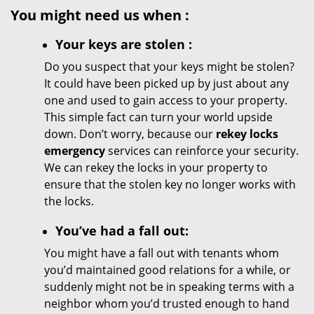
You might need us when
:
Your
keys
are stolen
:
Do you suspect that your keys might be stolen?
It could have been picked up by just about any
one and used to gain access to your property.
This simple fact can turn your world upside
down. Don’t worry, because our
rekey locks
emergency
services can reinforce your security.
We can rekey the locks in your property to
ensure that the stolen key no longer works with
the locks.
You’ve had a fall out:
You might have a fall out with tenants whom
you’d maintained good relations for a while, or
suddenly might not be in speaking terms with a
neighbor whom you’d trusted enough to hand