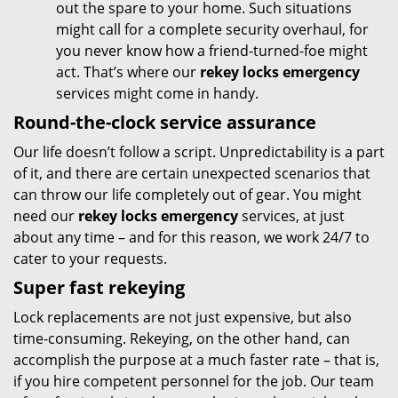
out the spare to your home. Such situations
might call for a complete security overhaul, for
you never know how a friend-turned-foe might
act. That’s where our
rekey locks emergency
services might come in handy.
Round-the-clock service assurance
Our life doesn’t follow a script. Unpredictability is a part
of it, and there are certain unexpected scenarios that
can throw our life completely out of gear. You might
need our
rekey locks emergency
services, at just
about any time – and for this reason, we work 24/7 to
cater to your requests.
Super fast rekeying
Lock replacements are not just expensive, but also
time-consuming. Rekeying, on the other hand, can
accomplish the purpose at a much faster rate – that is,
if you hire competent personnel for the job. Our team