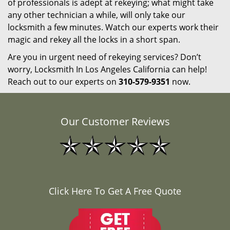
of professionals is adept at rekeying; what might take
any other technician a while, will only take our
locksmith a few minutes. Watch our experts work their
magic and rekey all the locks in a short span.
Are you in urgent need of rekeying services? Don’t
worry, Locksmith In Los Angeles California can help!
Reach out to our experts on
310-579-9351
now.
Our Customer Reviews
Click Here To Get A Free Quote