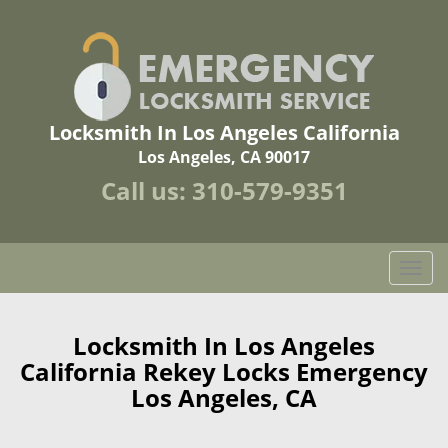
Locksmith In Los Angeles California
Los Angeles, CA 90017
Call us:
310-579-9351
T
o
g
g
Locksmith In Los Angeles
l
California Rekey Locks Emergency
e
Los Angeles, CA
n
a
v