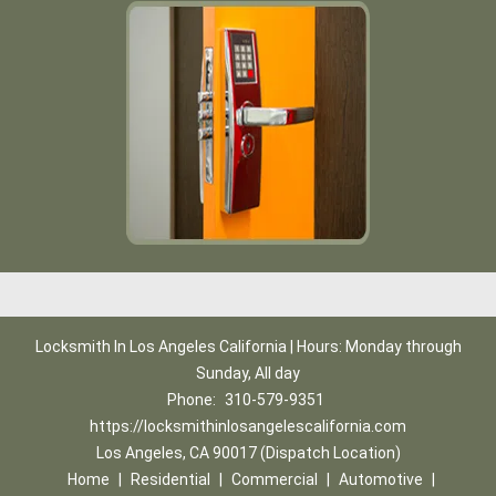
Locksmith In Los Angeles California | Hours: Monday through
Sunday, All day
Phone:
310-579-9351
https://locksmithinlosangelescalifornia.com
Los Angeles, CA 90017 (Dispatch Location)
Home
|
Residential
|
Commercial
|
Automotive
|