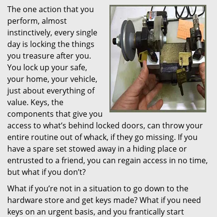
The one action that you
i
perform, almost
g
a
instinctively, every single
t
day is locking the things
i
you treasure after you.
o
You lock up your safe,
n
your home, your vehicle,
just about everything of
value. Keys, the
components that give you
access to what’s behind locked doors, can throw your
entire routine out of whack, if they go missing. If you
have a spare set stowed away in a hiding place or
entrusted to a friend, you can regain access in no time,
but what if you don’t?
What if you’re not in a situation to go down to the
hardware store and get keys made? What if you need
keys on an urgent basis, and you frantically start