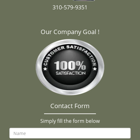
310-579-9351
Our Company Goal !
Contact Form
Simply fill the form below