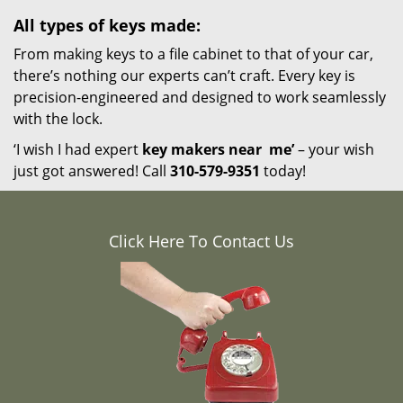
All types of keys made:
From making keys to a file cabinet to that of your car,
there’s nothing our experts can’t craft. Every key is
precision-engineered and designed to work seamlessly
with the lock.
‘I wish I had expert
key makers near
me’
– your wish
just got answered! Call
310-579-9351
today!
Click Here To Contact Us