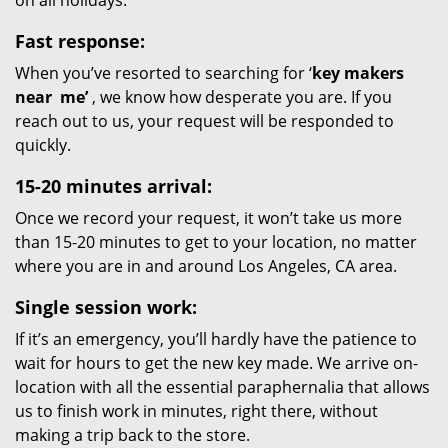
on all holidays.
Fast response:
When you’ve resorted to searching for ‘
key makers
near
me’
, we know how desperate you are. If you
reach out to us, your request will be responded to
quickly.
15-20 minutes arrival:
Once we record your request, it won’t take us more
than 15-20 minutes to get to your location, no matter
where you are in and around Los Angeles, CA area.
Single session work:
If it’s an emergency, you’ll hardly have the patience to
wait for hours to get the new key made. We arrive on-
location with all the essential paraphernalia that allows
us to finish work in minutes, right there, without
making a trip back to the store.