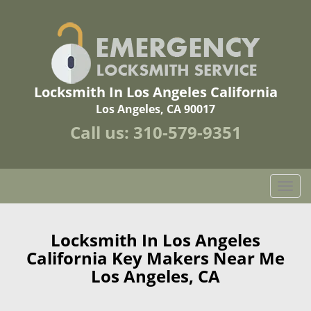
Locksmith In Los Angeles California
Los Angeles, CA 90017
Call us:
310-579-9351
T
o
g
g
Locksmith In Los Angeles
l
California Key Makers Near Me
e
Los Angeles, CA
n
a
v