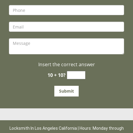
Insert the correct answer
10 + 10?
Locksmith In Los Angeles California | Hours: Monday through