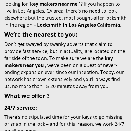
looking for ‘
key makers near me
’
? If you happen to
live in Los Angeles, CA area, there’s no need to look
elsewhere but the trusted, most sought-after locksmith
in the region –
Locksmith In Los Angeles California
.
We’re the nearest
to you:
Don’t get swayed by swanky adverts that claim to
provide fast service, but in actuality, are located on the
far side of the town. To make sure we are the
key
makers near you
, we’ve been on a quest of never-
ending expansion ever since our inception. Today, our
network has grown extensively and you’ll always find
us, no more than 15-20 minutes away from you.
What we
offer
?
24/7 service:
There’s no stipulated time for your keys to go missing,
or snap in the lock – and for this reason, we work 24/7,