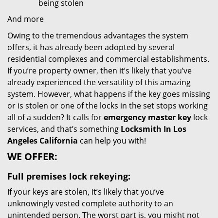
being stolen
And more
Owing to the tremendous advantages the system
offers, it has already been adopted by several
residential complexes and commercial establishments.
If you’re property owner, then it’s likely that you’ve
already experienced the versatility of this amazing
system. However, what happens if the key goes missing
or is stolen or one of the locks in the set stops working
all of a sudden? It calls for
emergency master key
lock
services, and that’s something
Locksmith In Los
Angeles California
can help you with!
WE OFFER:
Full premises lock rekeying:
If your keys are stolen, it’s likely that you’ve
unknowingly vested complete authority to an
unintended person. The worst part is, you might not