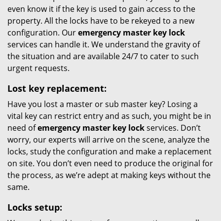
even know it if the key is used to gain access to the
property. All the locks have to be rekeyed to a new
configuration. Our
emergency master key lock
services can handle it. We understand the gravity of
the situation and are available 24/7 to cater to such
urgent requests.
Lost key replacement:
Have you lost a master or sub master key? Losing a
vital key can restrict entry and as such, you might be in
need of
emergency master key lock
services. Don’t
worry, our experts will arrive on the scene, analyze the
locks, study the configuration and make a replacement
on site. You don’t even need to produce the original for
the process, as we’re adept at making keys without the
same.
Locks setup: