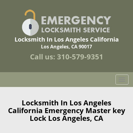
Locksmith In Los Angeles California
Los Angeles, CA 90017
Call us:
310-579-9351
T
o
g
g
Locksmith In Los Angeles
l
California Emergency Master key
e
Lock Los Angeles, CA
n
a
v