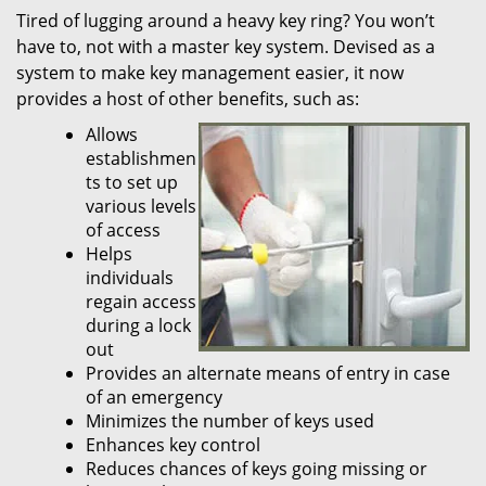
Tired of lugging around a heavy key ring? You won’t
i
have to, not with a master key system. Devised as a
g
a
system to make key management easier, it now
t
provides a host of other benefits, such as:
i
Allows
o
establishmen
n
ts to set up
various levels
of access
Helps
individuals
regain access
during a lock
out
Provides an alternate means of entry in case
of an emergency
Minimizes the number of keys used
Enhances key control
Reduces chances of keys going missing or