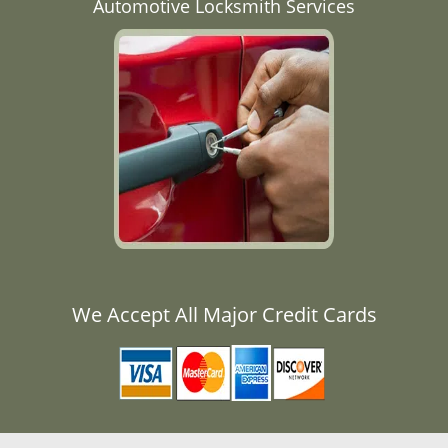
Automotive Locksmith Services
We Accept All Major Credit Cards