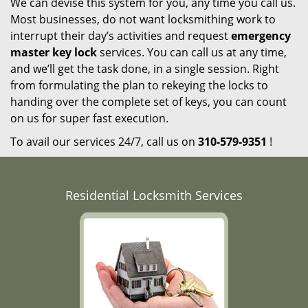
We can devise this system for you, any time you call us.
Most businesses, do not want locksmithing work to
interrupt their day’s activities and request
emergency
master key lock
services. You can call us at any time,
and we’ll get the task done, in a single session. Right
from formulating the plan to rekeying the locks to
handing over the complete set of keys, you can count
on us for super fast execution.
To avail our services 24/7, call us on
310-579-9351
!
Residential Locksmith Services