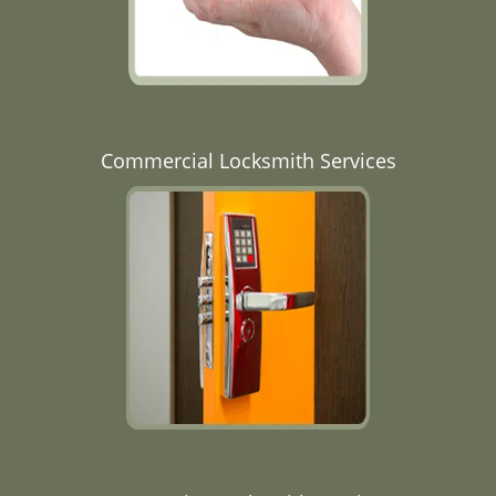
Commercial Locksmith Services